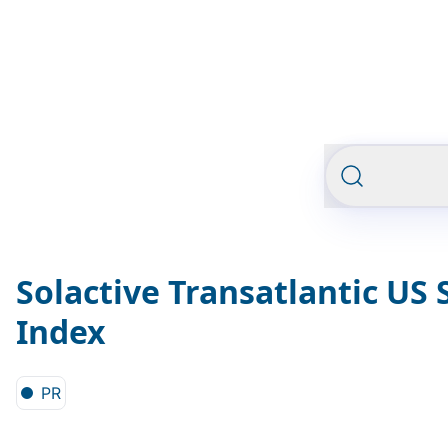
Solactive Transatlantic US 
Index
PR