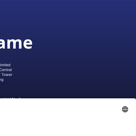
game
imited
Central
T Tower
ng
cuments
ive AG