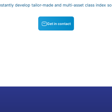
stantly develop tailor-made and multi-asset class index sol
Get in contact