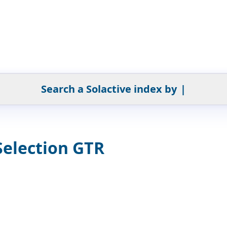
Search a Solactive index by
|
Selection GTR