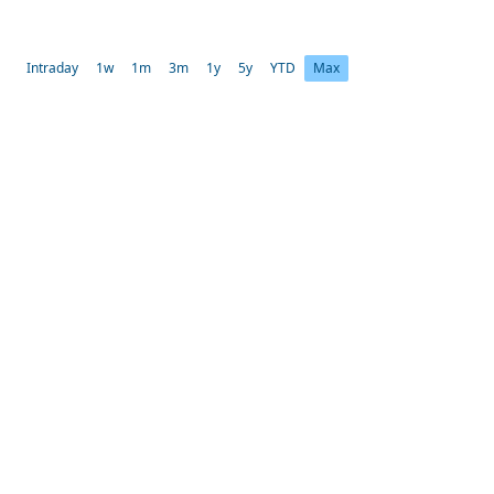
Intraday
1w
1m
3m
1y
5y
YTD
Max