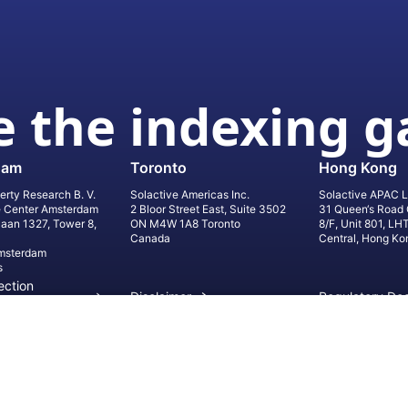
 the indexing 
dam
Toronto
Hong Kong
erty Research B. V.
Solactive Americas Inc.
Solactive APAC L
e Center Amsterdam
2 Bloor Street East, Suite 3502
31 Queen‘s Road 
laan 1327, Tower 8,
ON M4W 1A8 Toronto
8/F, Unit 801, LH
Canada
Central, Hong Ko
msterdam
s
ection
Disclaimer
Regulatory Do
on
Privacy Settings
©
2026
Solact