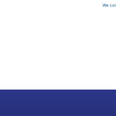
We con