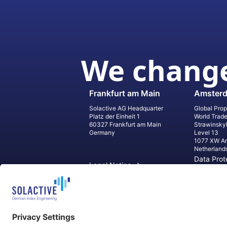
We change
Frankfurt am Main
Amster
Solactive AG Headquarter
Global Prop
Platz der Einheit 1
World Trad
60327 Frankfurt am Main
Strawinsky
Germany
Level 13
1077 XW A
Netherland
Data Prot
Legal Notice
Informati
Contact