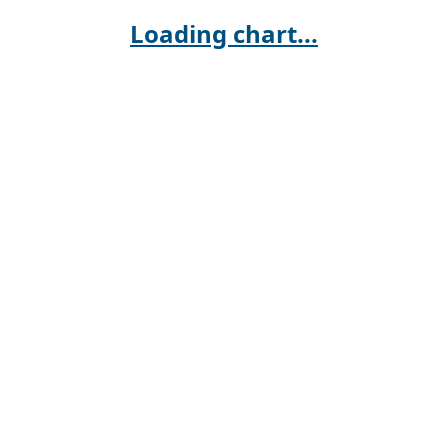
Loading chart...