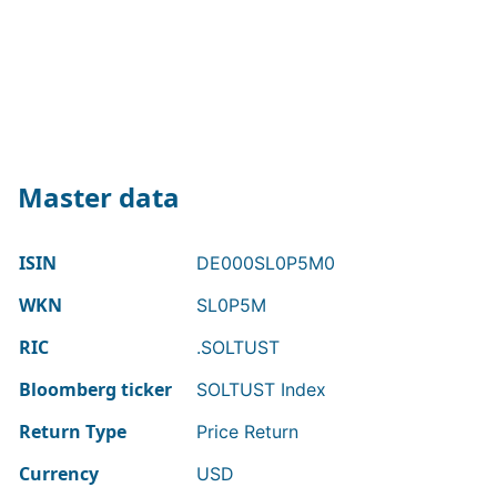
Master data
ISIN
DE000SL0P5M0
WKN
SL0P5M
RIC
.SOLTUST
Bloomberg ticker
SOLTUST Index
Return Type
Price Return
Currency
USD