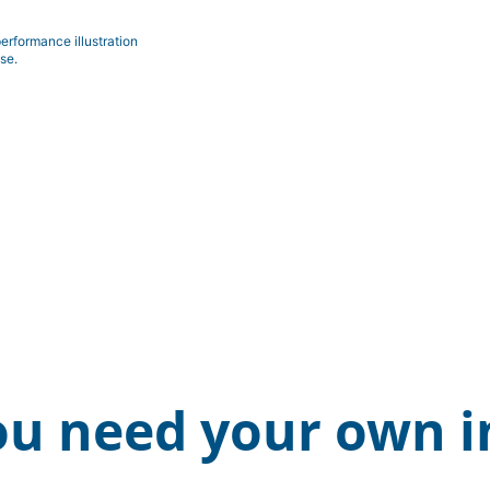
erformance illustration
se.
ou need your own i