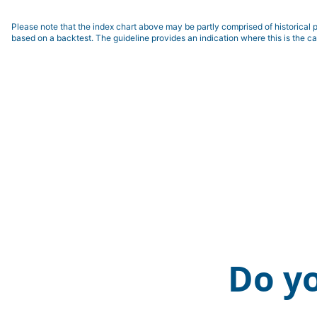
Please note that the index chart above may be partly comprised of historical p
based on a backtest. The guideline provides an indication where this is the ca
Do y