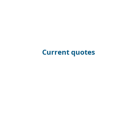
Current quotes