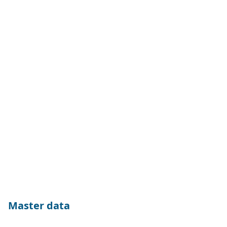
Master data