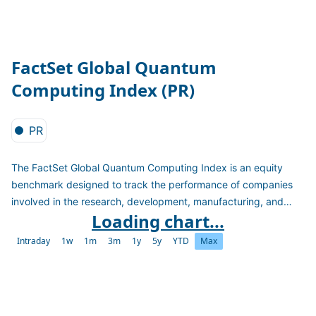
FactSet Global Quantum
Computing Index (PR)
PR
The FactSet Global Quantum Computing Index is an equity
benchmark designed to track the performance of companies
involved in the research, development, manufacturing, and
Loading chart...
application of quantum computing technologies.
Intraday
1w
1m
3m
1y
5y
YTD
Max