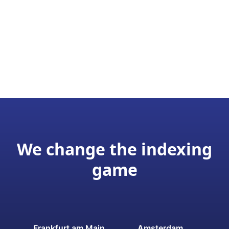
We change the indexing
game
Frankfurt am Main
Amsterdam