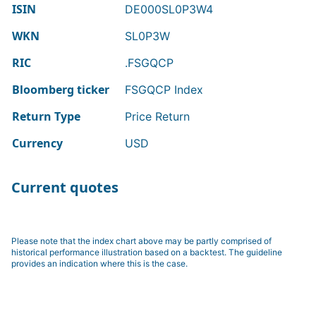
ISIN
DE000SL0P3W4
WKN
SL0P3W
RIC
.FSGQCP
Bloomberg ticker
FSGQCP Index
Return Type
Price Return
Currency
USD
Current quotes
Please note that the index chart above may be partly comprised of
historical performance illustration based on a backtest. The guideline
provides an indication where this is the case.