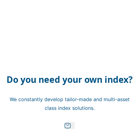
Do you need your own index?
We constantly develop tailor-made and multi-asset
class index solutions.