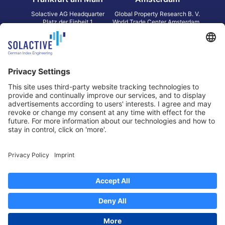
Solactive AG Headquarter
Global Property Research B. V.
Platz der Einheit 1
World Trade Center Amsterdam
60327 Frankfurt am Main
Strawinskylaan 1327, Tower 8,
Germany
Level 13
1077 XW Amsterdam
Netherlands
Toronto
Hong Kong
Solactive Americas Inc.
Solactive APAC Limited
2 Bloor Street East, Suite 3502
31 Queen‘s Road Central
ON M4W 1A8 Toronto
8/F, Unit 801, LHT Tower
Canada
Central, Hong Kong
Data Protection
Legal Notice
Information
Disclaimer
Regulatory Documents
Contact
Privacy Settings
©
2026
Solactive AG