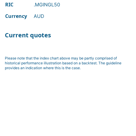
RIC
.MGINGL50
Currency
AUD
Current quotes
Please note that the index chart above may be partly comprised of
historical performance illustration based on a backtest. The guideline
provides an indication where this is the case.