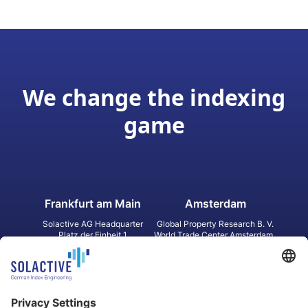
We change the indexing
game
Frankfurt am Main
Amsterdam
Solactive AG Headquarter
Global Property Research B. V.
Platz der Einheit 1
World Trade Center Amsterdam
60327 Frankfurt am Main
Strawinskylaan 1327, Tower 8,
Germany
Level 13
1077 XW Amsterdam
Netherlands
Toronto
Hong Kong