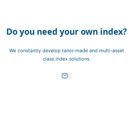
Do you need your own index?
We constantly develop tailor-made and multi-asset
class index solutions.