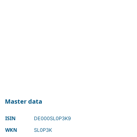
Master data
ISIN
DE000SL0P3K9
WKN
SL0P3K