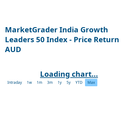
MarketGrader India Growth
Leaders 50 Index - Price Return
AUD
Loading chart...
Intraday
1w
1m
3m
1y
5y
YTD
Max