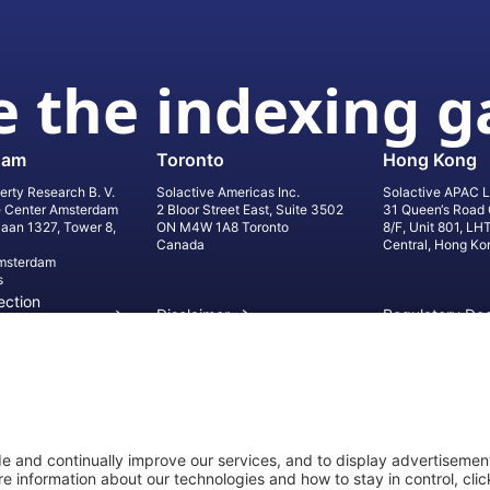
 the indexing 
dam
Toronto
Hong Kong
erty Research B. V.
Solactive Americas Inc.
Solactive APAC L
e Center Amsterdam
2 Bloor Street East, Suite 3502
31 Queen‘s Road 
laan 1327, Tower 8,
ON M4W 1A8 Toronto
8/F, Unit 801, LH
Canada
Central, Hong Ko
msterdam
s
ection
Disclaimer
Regulatory Do
on
Privacy Settings
©
2026
Solact