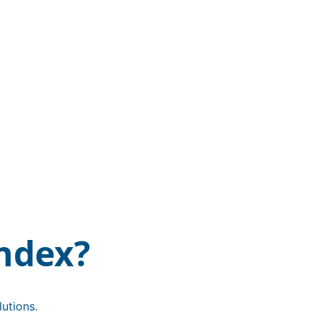
ndex?
utions.