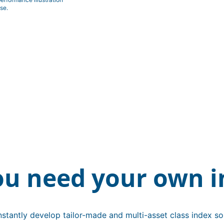
se.
ou need your own i
stantly develop tailor-made and multi-asset class index sol