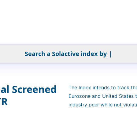
Search a Solactive index by
|
ial Screened
The Index intends to track t
Eurozone and United States th
TR
industry peer while not viola
and/or activity in defined sec