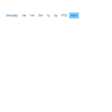
Intraday
1w
1m
3m
1y
5y
YTD
Max