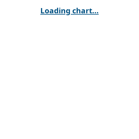
Loading chart...