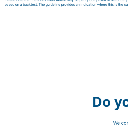
based on a backtest. The guideline provides an indication where this is the ca
Do y
We con