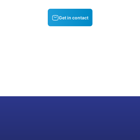
Get in contact