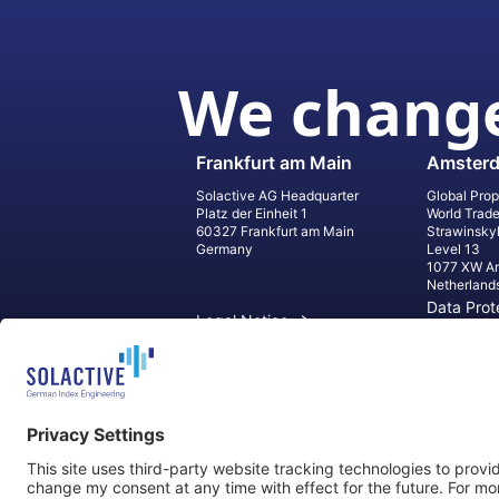
We change
Frankfurt am Main
Amster
Solactive AG Headquarter
Global Prop
Platz der Einheit 1
World Trad
60327 Frankfurt am Main
Strawinsky
Germany
Level 13
1077 XW A
Netherland
Data Prot
Legal Notice
Informati
Contact