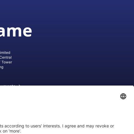
game
imited
Central
T Tower
ng
cuments
ive AG