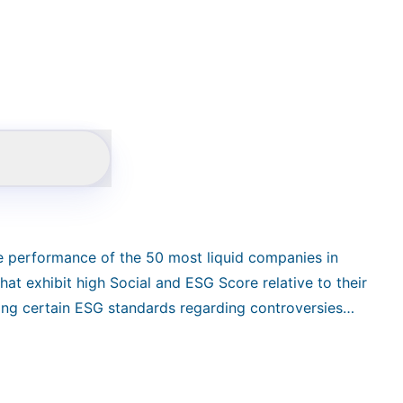
he performance of the 50 most liquid companies in
at exhibit high Social and ESG Score relative to their
ting certain ESG standards regarding controversies
tors. It calculates as a NTR version in EUR.