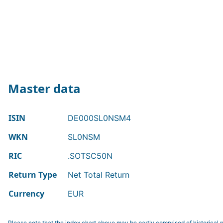
Master data
ISIN
DE000SL0NSM4
WKN
SL0NSM
RIC
.SOTSC50N
Return Type
Net Total Return
Currency
EUR
Please note that the index chart above may be partly comprised of historical p