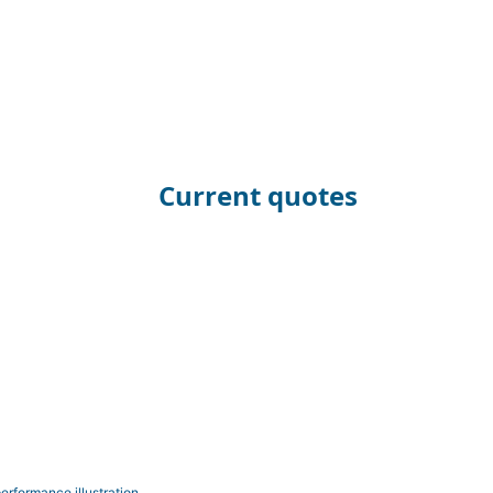
Current quotes
erformance illustration