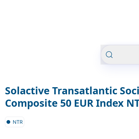
Solactive Transatlantic Soc
Composite 50 EUR Index N
NTR