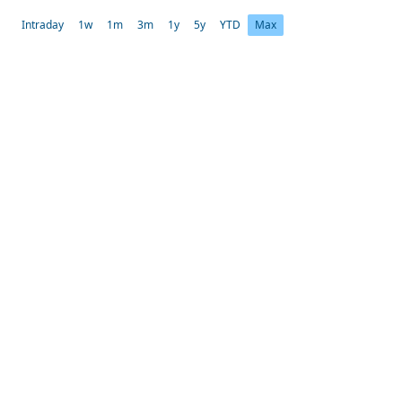
Intraday
1w
1m
3m
1y
5y
YTD
Max