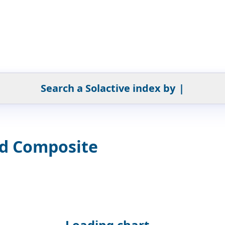
Search a Solactive index by
|
ed Composite
Loading chart...