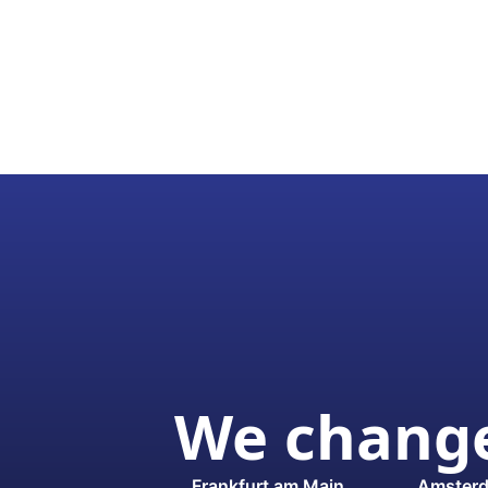
We change
Frankfurt am Main
Amster