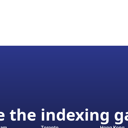
 the indexing 
dam
Toronto
Hong Kong