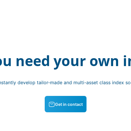
ou need your own i
stantly develop tailor-made and multi-asset class index sol
Get in contact