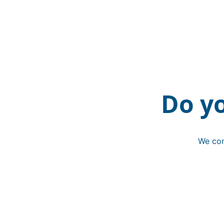
Do y
We con