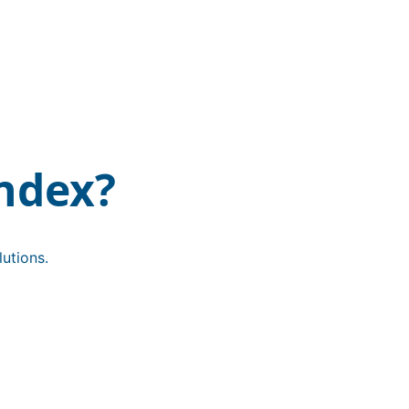
ndex?
utions.