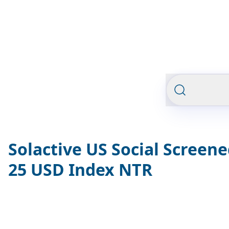
Solactive US Social Screen
25 USD Index NTR