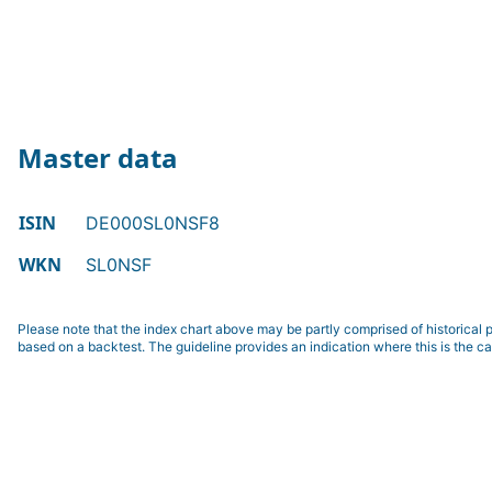
Master data
ISIN
DE000SL0NSF8
WKN
SL0NSF
Please note that the index chart above may be partly comprised of historical p
based on a backtest. The guideline provides an indication where this is the ca