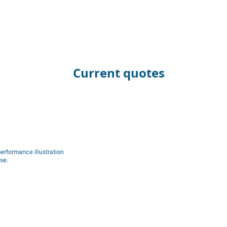
Current quotes
erformance illustration
se.