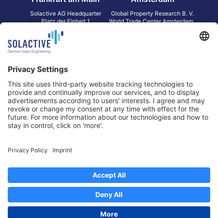
Solactive AG Headquarter
Global Property Research B. V.
Platz der Einheit 1
World Trade Center Amsterdam
60327 Frankfurt am Main
Strawinskylaan 1327, Tower 8,
Germany
Level 13
1077 XW Amsterdam
Netherlands
Toronto
Hong Kong
Solactive Americas Inc.
Solactive APAC Limited
2 Bloor Street East, Suite 3502
31 Queen‘s Road Central
ON M4W 1A8 Toronto
8/F, Unit 801, LHT Tower
Canada
Central, Hong Kong
Data Protection
Legal Notice
Information
Disclaimer
Regulatory Documents
Contact
Privacy Settings
©
2026
Solactive AG