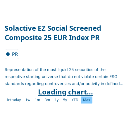
Solactive EZ Social Screened
Composite 25 EUR Index PR
PR
Representation of the most liquid 25 securities of the
respective starting universe that do not violate certain ESG
standards regarding controversies and/or activity in defined
Loading chart...
sectors. Further, the index applies a best-in-class approach
selecting the highest ESG and Social rated companies within a
Intraday
1w
1m
3m
1y
5y
YTD
Max
sector. It calculates as a PR version in EUR.