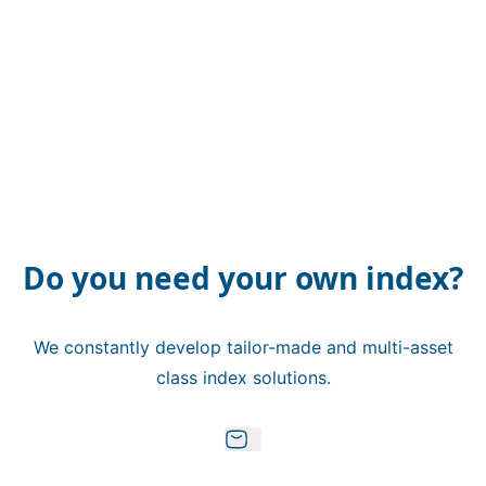
Do you need your own index?
We constantly develop tailor-made and multi-asset
class index solutions.