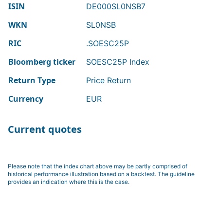
ISIN
DE000SL0NSB7
WKN
SL0NSB
RIC
.SOESC25P
Bloomberg ticker
SOESC25P Index
Return Type
Price Return
Currency
EUR
Current quotes
Please note that the index chart above may be partly comprised of
historical performance illustration based on a backtest. The guideline
provides an indication where this is the case.