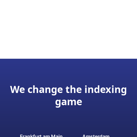
We change the indexing
game
Frankfurt am Main
Amsterdam