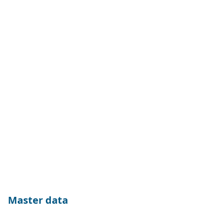
Master data