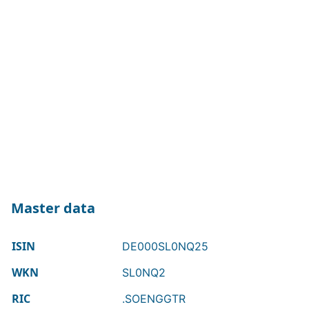
Master data
ISIN
DE000SL0NQ25
WKN
SL0NQ2
RIC
.SOENGGTR