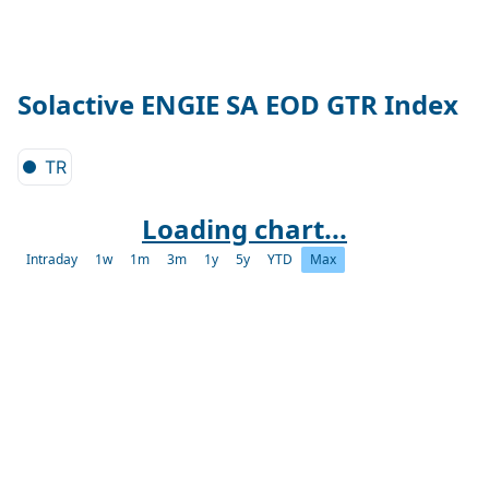
Solactive ENGIE SA EOD GTR Index
TR
Loading chart...
Intraday
1w
1m
3m
1y
5y
YTD
Max