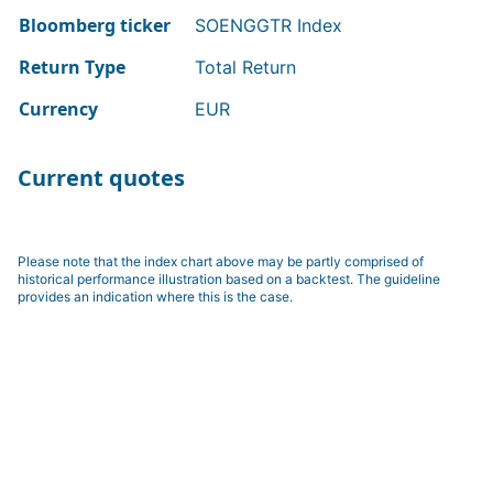
Bloomberg ticker
SOENGGTR Index
Return Type
Total Return
Currency
EUR
Current quotes
Please note that the index chart above may be partly comprised of
historical performance illustration based on a backtest. The guideline
provides an indication where this is the case.