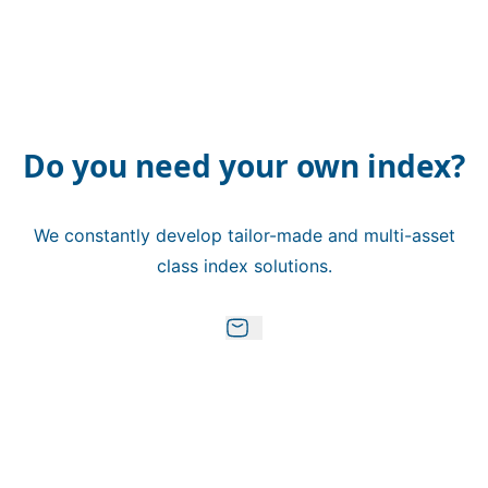
Do you need your own index?
We constantly develop tailor-made and multi-asset
class index solutions.