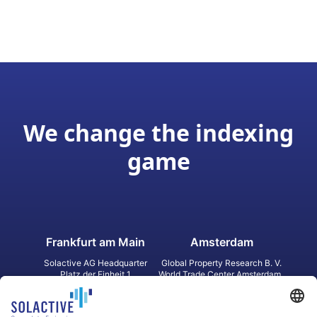
We change the indexing
game
Frankfurt am Main
Amsterdam
Solactive AG Headquarter
Global Property Research B. V.
Platz der Einheit 1
World Trade Center Amsterdam
60327 Frankfurt am Main
Strawinskylaan 1327, Tower 8,
Germany
Level 13
1077 XW Amsterdam