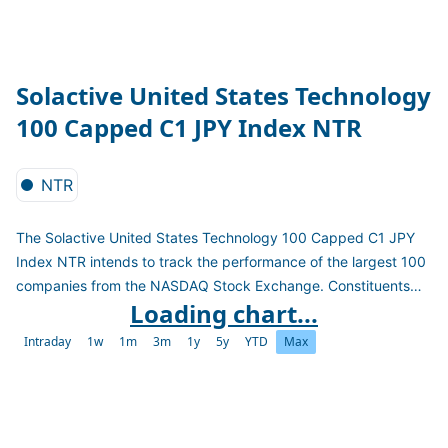
Solactive United States Technology
100 Capped C1 JPY Index NTR
NTR
The Solactive United States Technology 100 Capped C1 JPY
Index NTR intends to track the performance of the largest 100
companies from the NASDAQ Stock Exchange. Constituents
Loading chart...
are selected based on full security market capitalization and
weighted by free-float market capitalization subject to the
Intraday
1w
1m
3m
1y
5y
YTD
Max
weight constraints: "4.5/14/38.5". The index is a net total
return index in JPY and reconstituted quarterly.