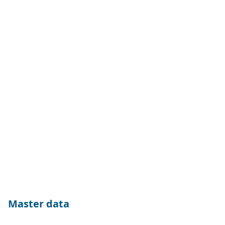
Master data