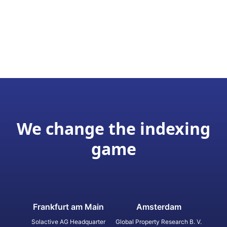
We change the indexing
game
Frankfurt am Main
Amsterdam
Solactive AG Headquarter
Global Property Research B. V.