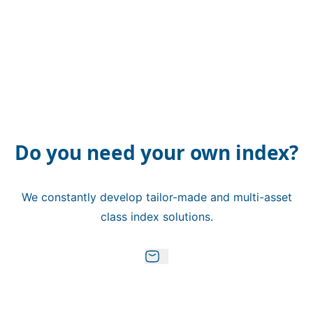
Do you need your own index?
We constantly develop tailor-made and multi-asset
class index solutions.