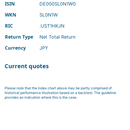
ISIN
DE000SL0N1W0
WKN
SL0N1W
RIC
.UST1HKJN
Return Type
Net Total Return
Currency
JPY
Current quotes
Please note that the index chart above may be partly comprised of
historical performance illustration based on a backtest. The guideline
provides an indication where this is the case.