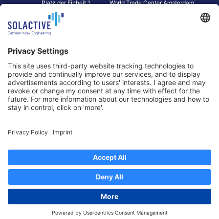
Platz der Einheit 1
World Trade Center Amsterdam
60327 Frankfurt am Main
Strawinskylaan 1327, Tower 8,
Germany
Level 13
1077 XW Amsterdam
Netherlands
Toronto
Hong Kong
Solactive Americas Inc.
Solactive APAC Limited
2 Bloor Street East, Suite 3502
31 Queen‘s Road Central
ON M4W 1A8 Toronto
8/F, Unit 801, LHT Tower
Canada
Central, Hong Kong
Data Protection
Legal Notice
Information
Disclaimer
Regulatory Documents
Contact
Privacy Settings
©
2026
Solactive AG