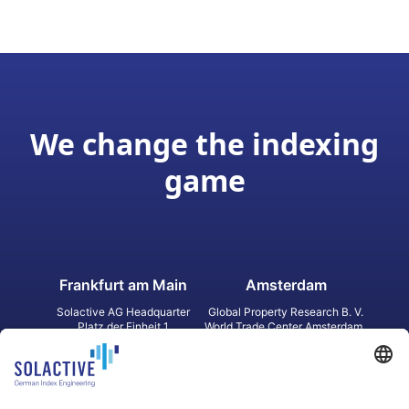
We change the indexing
game
Frankfurt am Main
Amsterdam
Solactive AG Headquarter
Global Property Research B. V.
Platz der Einheit 1
World Trade Center Amsterdam
60327 Frankfurt am Main
Strawinskylaan 1327, Tower 8,
Germany
Level 13
1077 XW Amsterdam
Netherlands
Toronto
Hong Kong