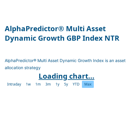
AlphaPredictor® Multi Asset
Dynamic Growth GBP Index NTR
AlphaPredictor® Multi Asset Dynamic Growth Index is an asset
allocation strategy
Loading chart...
Intraday
1w
1m
3m
1y
5y
YTD
Max