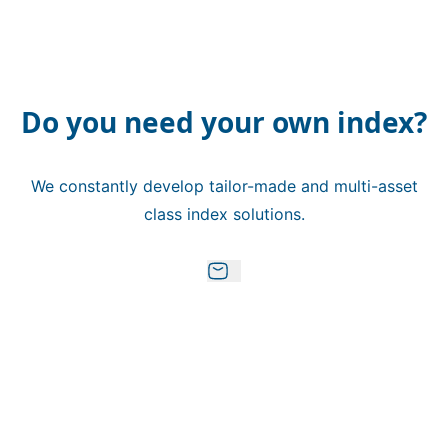
Do you need your own index?
We constantly develop tailor-made and multi-asset
class index solutions.