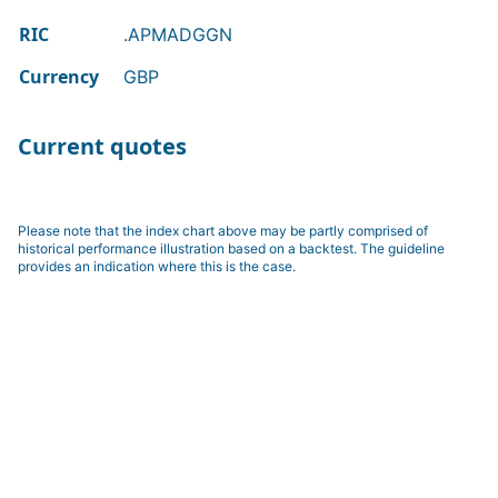
RIC
.APMADGGN
Currency
GBP
Current quotes
Please note that the index chart above may be partly comprised of
historical performance illustration based on a backtest. The guideline
provides an indication where this is the case.