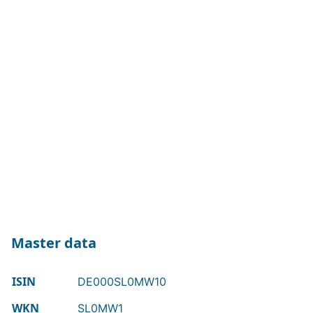
Master data
ISIN
DE000SL0MW10
WKN
SL0MW1