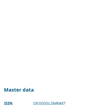
Master data
ISIN
DE000SL0MNM7