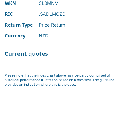
WKN
SL0MNM
RIC
.SADLMCZD
Return Type
Price Return
Currency
NZD
Current quotes
Please note that the index chart above may be partly comprised of
historical performance illustration based on a backtest. The guideline
provides an indication where this is the case.