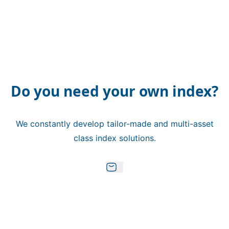
Do you need your own index?
We constantly develop tailor-made and multi-asset
class index solutions.