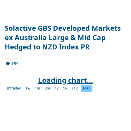
Solactive GBS Developed Markets
ex Australia Large & Mid Cap
Hedged to NZD Index PR
PR
Loading chart...
Intraday
1w
1m
3m
1y
5y
YTD
Max