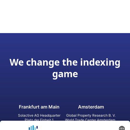
We change the indexing
game
Frankfurt am Main
Amsterdam
Solactive AG Headquarter
Global Property Research B. V.
Platz der Einheit 1
World Trade Center Amsterdam
60327 Frankfurt am Main
Strawinskylaan 1327, Tower 8,
Germany
Level 13