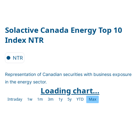
Solactive Canada Energy Top 10
Index NTR
NTR
Representation of Canadian securities with business exposure
in the energy sector.
Loading chart...
Intraday
1w
1m
3m
1y
5y
YTD
Max