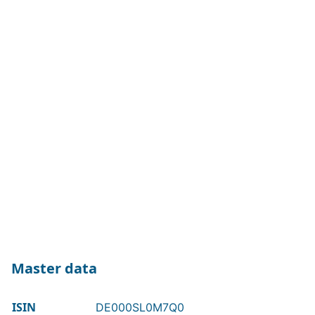
Master data
ISIN
DE000SL0M7Q0