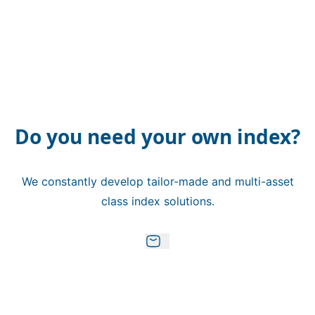
Do you need your own index?
We constantly develop tailor-made and multi-asset
class index solutions.