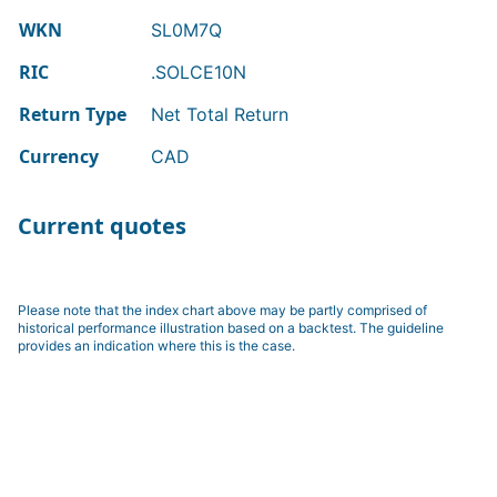
WKN
SL0M7Q
RIC
.SOLCE10N
Return Type
Net Total Return
Currency
CAD
Current quotes
Please note that the index chart above may be partly comprised of
historical performance illustration based on a backtest. The guideline
provides an indication where this is the case.