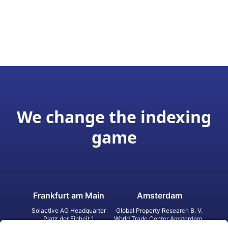
We change the indexing
game
Frankfurt am Main
Amsterdam
Solactive AG Headquarter
Global Property Research B. V.
Platz der Einheit 1
World Trade Center Amsterdam
60327 Frankfurt am Main
Strawinskylaan 1327, Tower 8,