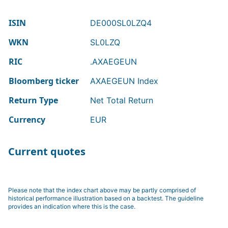
ISIN
DE000SL0LZQ4
WKN
SL0LZQ
RIC
.AXAEGEUN
Bloomberg ticker
AXAEGEUN Index
Return Type
Net Total Return
Currency
EUR
Current quotes
Please note that the index chart above may be partly comprised of
historical performance illustration based on a backtest. The guideline
provides an indication where this is the case.