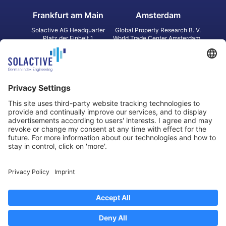
Frankfurt am Main
Amsterdam
Solactive AG Headquarter
Global Property Research B. V.
Platz der Einheit 1
World Trade Center Amsterdam
60327 Frankfurt am Main
Strawinskylaan 1327, Tower 8,
Germany
Level 13
1077 XW Amsterdam
Netherlands
Toronto
Hong Kong
Solactive Americas Inc.
Solactive APAC Limited
2 Bloor Street East, Suite 3502
31 Queen‘s Road Central
ON M4W 1A8 Toronto
8/F, Unit 801, LHT Tower
Canada
Central, Hong Kong
Data Protection
Legal Notice
Information
Disclaimer
Regulatory Documents
Contact
Privacy Settings
©
2026
Solactive AG