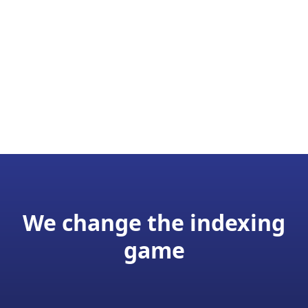
We change the indexing
game