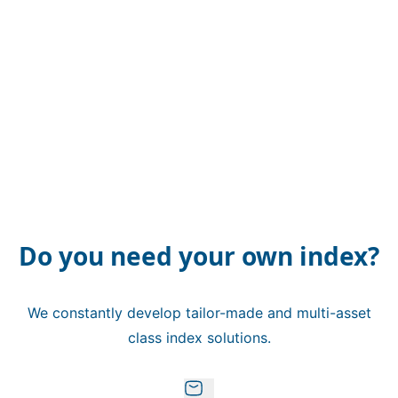
Do you need your own index?
We constantly develop tailor-made and multi-asset
class index solutions.