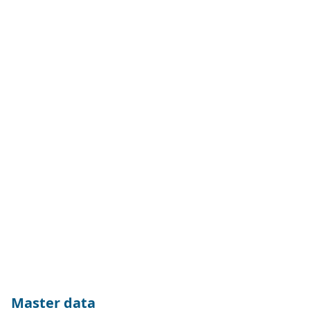
Master data