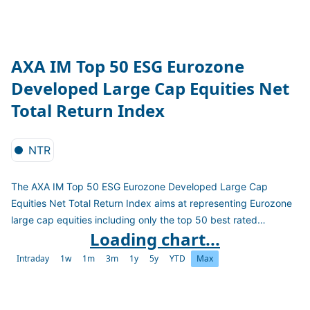
AXA IM Top 50 ESG Eurozone
Developed Large Cap Equities Net
Total Return Index
NTR
The AXA IM Top 50 ESG Eurozone Developed Large Cap
Equities Net Total Return Index aims at representing Eurozone
large cap equities including only the top 50 best rated
Loading chart...
companies in terms of ESG scores. It excludes all companies
with less than 25% women on board, more than 1000 CO2
Intraday
1w
1m
3m
1y
5y
YTD
Max
emission as well as those affected by severe controversies.
The index is calculated as a Net Total Return Index in EUR.