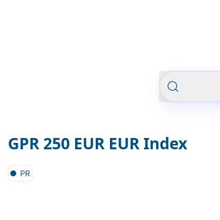
GPR 250 EUR EUR Index
PR