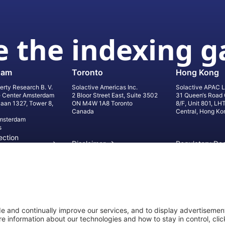
 the indexing 
dam
Toronto
Hong Kong
erty Research B. V.
Solactive Americas Inc.
Solactive APAC L
e Center Amsterdam
2 Bloor Street East, Suite 3502
31 Queen‘s Road 
laan 1327, Tower 8,
ON M4W 1A8 Toronto
8/F, Unit 801, LH
Canada
Central, Hong Ko
msterdam
s
ection
Disclaimer
Regulatory Do
on
Privacy Settings
©
2026
Solact