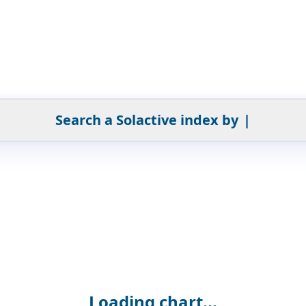
Search a Solactive index by
|
Loading chart...