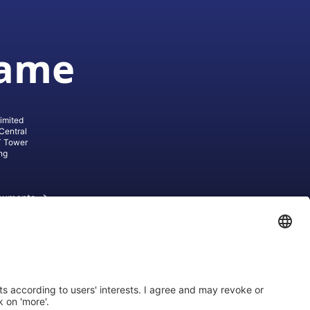
game
imited
Central
T Tower
ng
cuments
ive AG