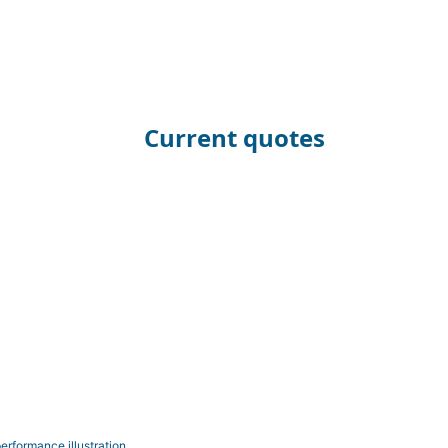
Current quotes
erformance illustration