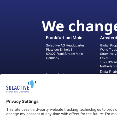
We change
Frankfurt am Main
Amster
Solactive AG Headquarter
Global Prop
Platz der Einheit 1
World Trad
60327 Frankfurt am Main
Strawinsky
Germany
Level 13
1077 XW A
Netherland
Data Prot
Legal Notice
Informati
Contact