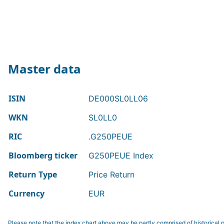
Master data
ISIN
DE000SL0LL06
WKN
SL0LL0
RIC
.G250PEUE
Bloomberg ticker
G250PEUE Index
Return Type
Price Return
Currency
EUR
Please note that the index chart above may be partly comprised of historical p