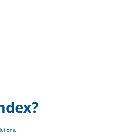
ndex?
utions.