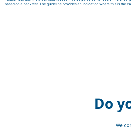
based on a backtest. The guideline provides an indication where this is the ca
Do y
We con