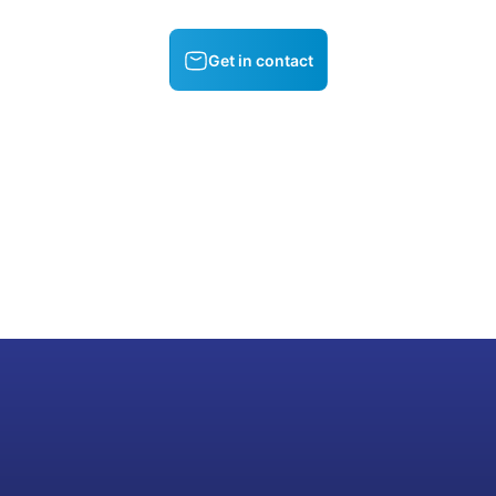
Get in contact