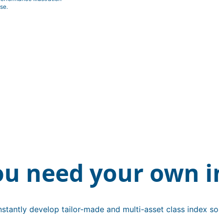
se.
ou need your own i
stantly develop tailor-made and multi-asset class index sol