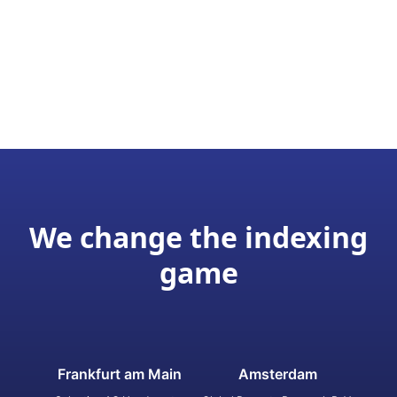
We change the indexing
game
Frankfurt am Main
Amsterdam