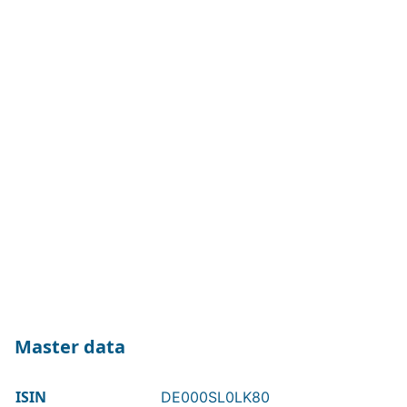
Master data
ISIN
DE000SL0LK80