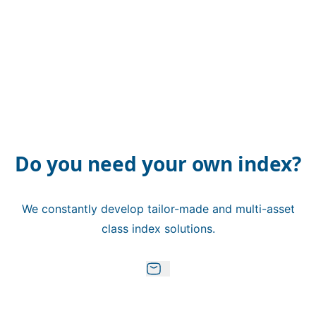
Do you need your own index?
We constantly develop tailor-made and multi-asset
class index solutions.