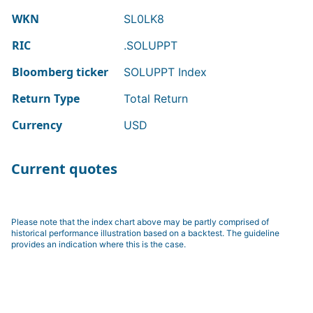
WKN
SL0LK8
RIC
.SOLUPPT
Bloomberg ticker
SOLUPPT Index
Return Type
Total Return
Currency
USD
Current quotes
Please note that the index chart above may be partly comprised of
historical performance illustration based on a backtest. The guideline
provides an indication where this is the case.