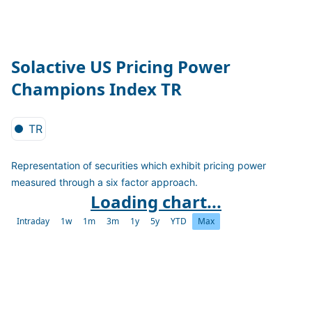
Solactive US Pricing Power
Champions Index TR
TR
Representation of securities which exhibit pricing power
measured through a six factor approach.
Loading chart...
Intraday
1w
1m
3m
1y
5y
YTD
Max