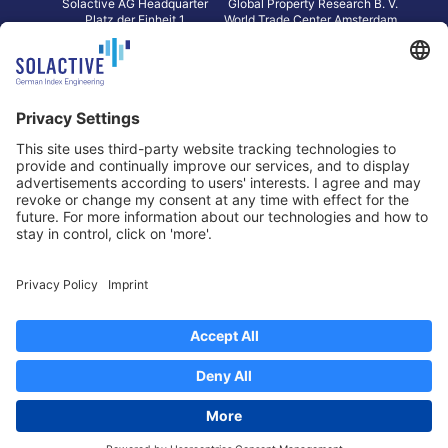
Solactive AG Headquarter
Global Property Research B. V.
Platz der Einheit 1
World Trade Center Amsterdam
60327 Frankfurt am Main
Strawinskylaan 1327, Tower 8,
Germany
Level 13
1077 XW Amsterdam
Netherlands
Toronto
Hong Kong
Solactive Americas Inc.
Solactive APAC Limited
2 Bloor Street East, Suite 3502
31 Queen‘s Road Central
ON M4W 1A8 Toronto
8/F, Unit 801, LHT Tower
Canada
Central, Hong Kong
Data Protection
Legal Notice
Information
Disclaimer
Regulatory Documents
Contact
Privacy Settings
©
2026
Solactive AG