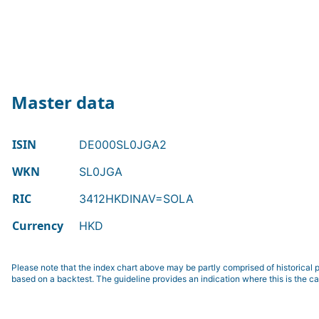
Master data
ISIN
DE000SL0JGA2
WKN
SL0JGA
RIC
3412HKDINAV=SOLA
Currency
HKD
Please note that the index chart above may be partly comprised of historical p
based on a backtest. The guideline provides an indication where this is the ca