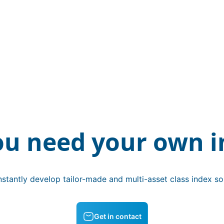
ou need your own i
stantly develop tailor-made and multi-asset class index sol
Get in contact