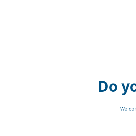
Do y
We con