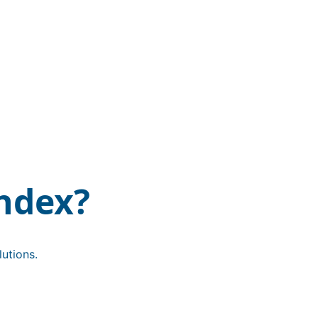
ndex?
utions.