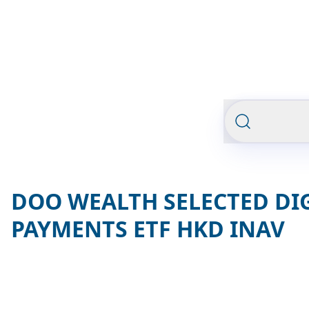
DOO WEALTH SELECTED DI
PAYMENTS ETF HKD INAV