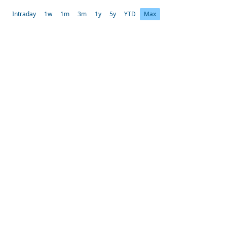
Intraday
1w
1m
3m
1y
5y
YTD
Max