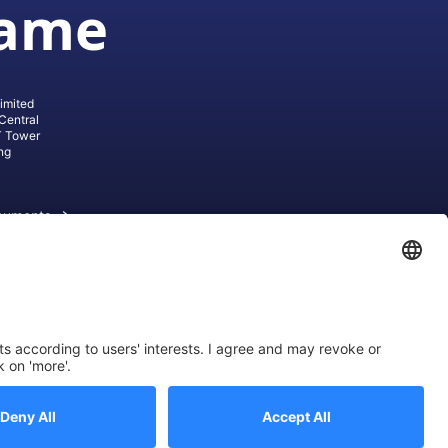
game
imited
Central
T Tower
ng
cuments
ive AG