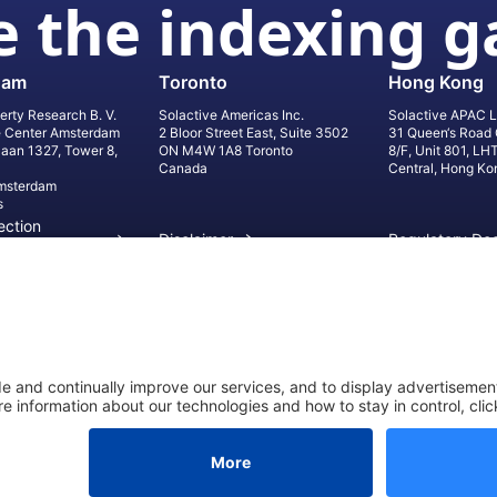
 the indexing 
dam
Toronto
Hong Kong
erty Research B. V.
Solactive Americas Inc.
Solactive APAC L
e Center Amsterdam
2 Bloor Street East, Suite 3502
31 Queen‘s Road 
laan 1327, Tower 8,
ON M4W 1A8 Toronto
8/F, Unit 801, LH
Canada
Central, Hong Ko
msterdam
s
ection
Disclaimer
Regulatory Do
on
Privacy Settings
©
2026
Solact