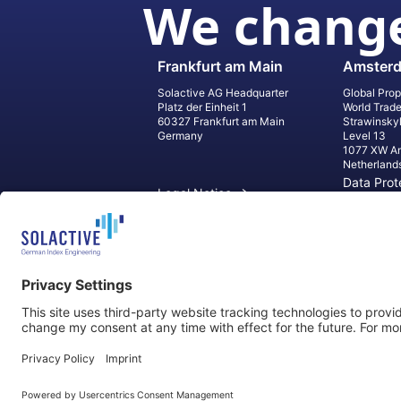
We change
Frankfurt am Main
Amster
Solactive AG Headquarter
Global Prop
Platz der Einheit 1
World Trad
60327 Frankfurt am Main
Strawinsky
Germany
Level 13
1077 XW A
Netherland
Data Prot
Legal Notice
Informati
Contact