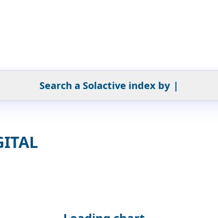
Search a Solactive index by
|
GITAL
Loading chart...