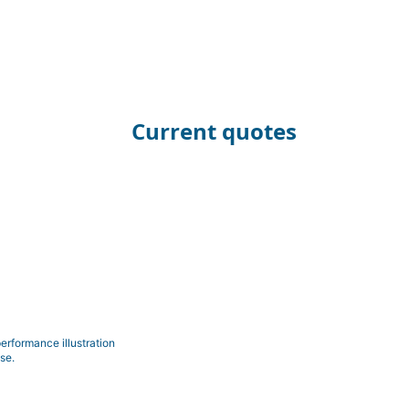
Current quotes
erformance illustration
se.