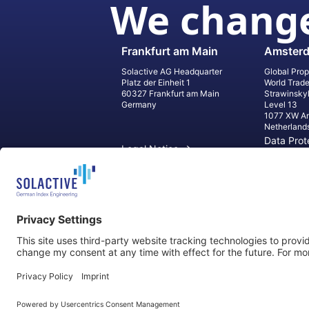
We change
Frankfurt am Main
Amster
Solactive AG Headquarter
Global Prop
Platz der Einheit 1
World Trad
60327 Frankfurt am Main
Strawinsky
Germany
Level 13
1077 XW A
Netherland
Data Prot
Legal Notice
Informati
Contact