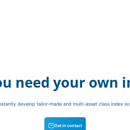
ou need your own i
stantly develop tailor-made and multi-asset class index sol
Get in contact