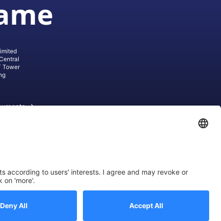
game
imited
Central
T Tower
ng
cuments
ive AG