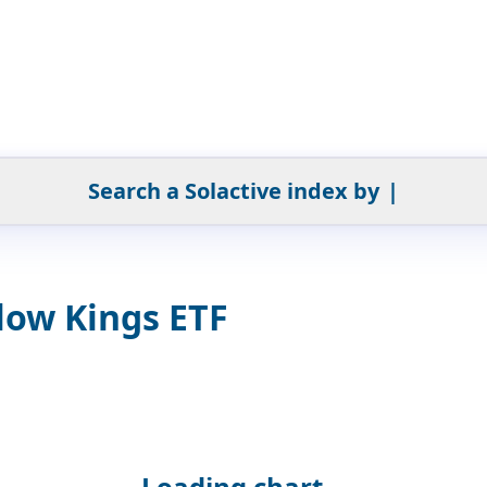
Search a Solactive index by
|
low Kings ETF
Loading chart...