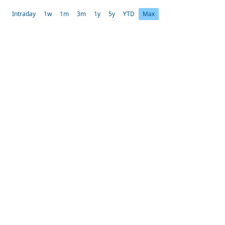
Intraday
1w
1m
3m
1y
5y
YTD
Max