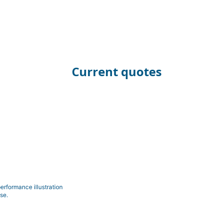
Current quotes
erformance illustration
se.