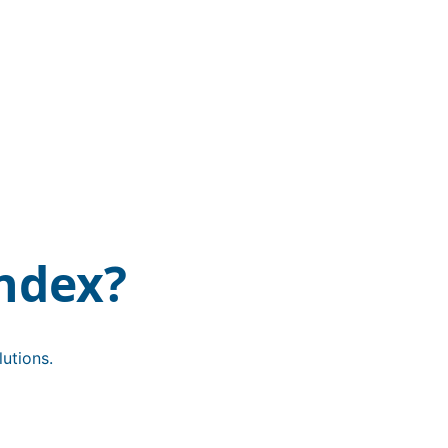
ndex?
utions.