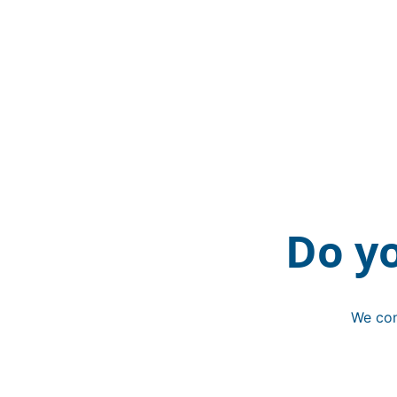
Do y
We con