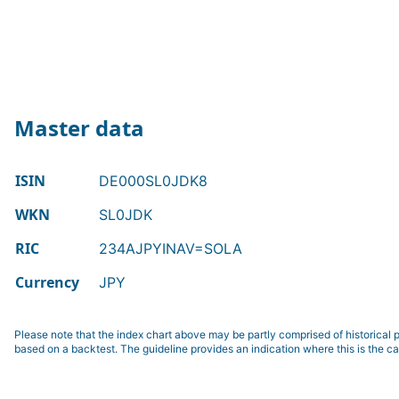
Master data
ISIN
DE000SL0JDK8
WKN
SL0JDK
RIC
234AJPYINAV=SOLA
Currency
JPY
Please note that the index chart above may be partly comprised of historical p
based on a backtest. The guideline provides an indication where this is the ca