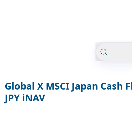
Global X MSCI Japan Cash F
JPY iNAV