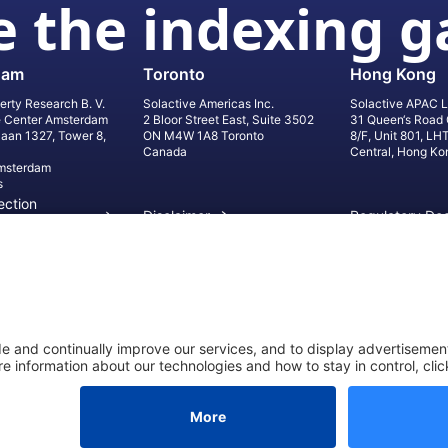
 the indexing 
dam
Toronto
Hong Kong
erty Research B. V.
Solactive Americas Inc.
Solactive APAC L
e Center Amsterdam
2 Bloor Street East, Suite 3502
31 Queen‘s Road 
laan 1327, Tower 8,
ON M4W 1A8 Toronto
8/F, Unit 801, LH
Canada
Central, Hong Ko
msterdam
s
ection
Disclaimer
Regulatory Do
on
Privacy Settings
©
2026
Solact