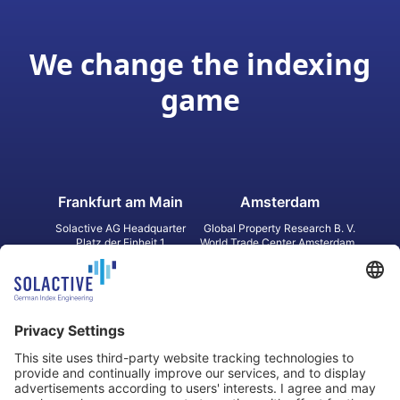
We change the indexing
game
Frankfurt am Main
Amsterdam
Solactive AG Headquarter
Global Property Research B. V.
Platz der Einheit 1
World Trade Center Amsterdam
60327 Frankfurt am Main
Strawinskylaan 1327, Tower 8,
Germany
Level 13
1077 XW Amsterdam
Netherlands
Toronto
Hong Kong
Solactive Americas Inc.
Solactive APAC Limited
2 Bloor Street East, Suite 3502
31 Queen‘s Road Central
ON M4W 1A8 Toronto
8/F, Unit 801, LHT Tower
Canada
Central, Hong Kong