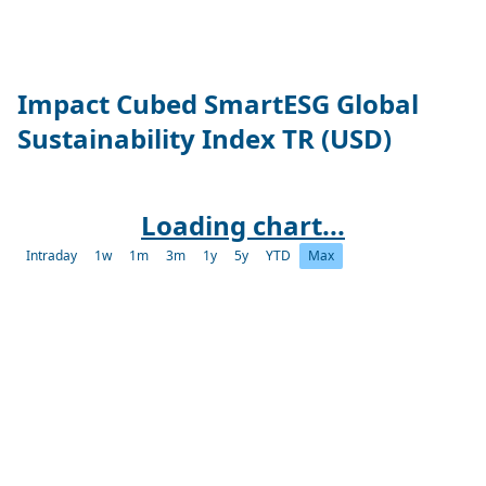
Impact Cubed SmartESG Global
Sustainability Index TR (USD)
Loading chart...
Intraday
1w
1m
3m
1y
5y
YTD
Max