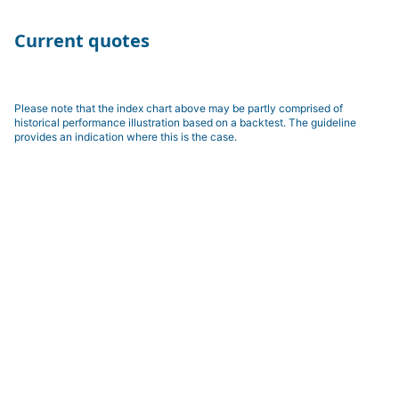
Current quotes
Please note that the index chart above may be partly comprised of
historical performance illustration based on a backtest. The guideline
provides an indication where this is the case.