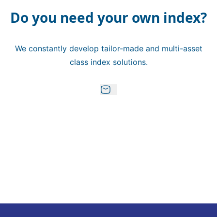
Do you need your own index?
We constantly develop tailor-made and multi-asset
class index solutions.