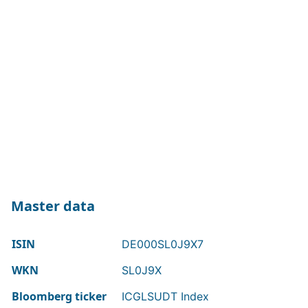
Master data
ISIN
DE000SL0J9X7
WKN
SL0J9X
Bloomberg ticker
ICGLSUDT Index