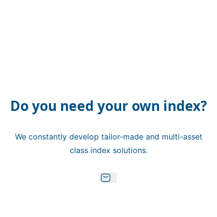
Do you need your own index?
We constantly develop tailor-made and multi-asset
class index solutions.