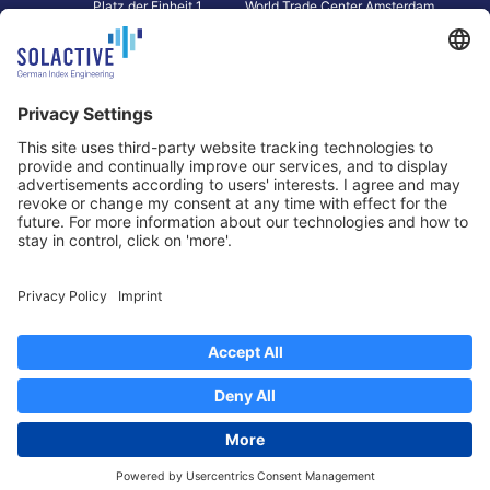
Platz der Einheit 1
World Trade Center Amsterdam
60327 Frankfurt am Main
Strawinskylaan 1327, Tower 8,
Germany
Level 13
1077 XW Amsterdam
Netherlands
Toronto
Hong Kong
Solactive Americas Inc.
Solactive APAC Limited
2 Bloor Street East, Suite 3502
31 Queen‘s Road Central
ON M4W 1A8 Toronto
8/F, Unit 801, LHT Tower
Canada
Central, Hong Kong
Data Protection
Legal Notice
Information
Disclaimer
Regulatory Documents
Contact
Privacy Settings
©
2026
Solactive AG