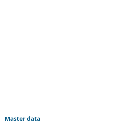
Master data