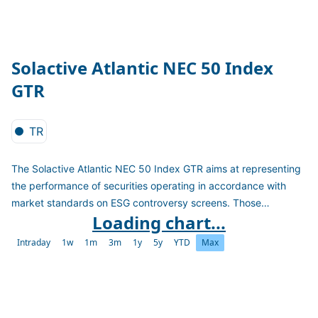
Solactive Atlantic NEC 50 Index
GTR
TR
The Solactive Atlantic NEC 50 Index GTR aims at representing
the performance of securities operating in accordance with
market standards on ESG controversy screens. Those
Loading chart...
standards are based on established norms and the exclusion of
involvement in defined sectors. The index only includes
Intraday
1w
1m
3m
1y
5y
YTD
Max
financials performing well regarding their impact on Biodiversity
and non-financials performing well regarding their
environmental impact. It calculates as a TR version in EUR.