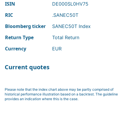
ISIN
DE000SL0HV75
RIC
.SANEC50T
Bloomberg ticker
SANEC50T Index
Return Type
Total Return
Currency
EUR
Current quotes
Please note that the index chart above may be partly comprised of
historical performance illustration based on a backtest. The guideline
provides an indication where this is the case.