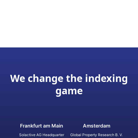
We change the indexing
game
Frankfurt am Main
Amsterdam
Solactive AG Headquarter
Global Property Research B. V.