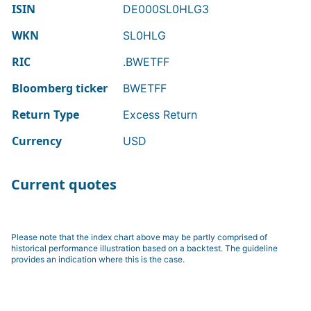
ISIN
DE000SL0HLG3
WKN
SL0HLG
RIC
.BWETFF
Bloomberg ticker
BWETFF
Return Type
Excess Return
Currency
USD
Current quotes
Please note that the index chart above may be partly comprised of
historical performance illustration based on a backtest. The guideline
provides an indication where this is the case.