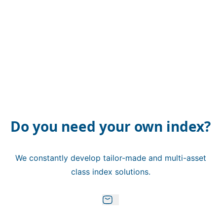
Do you need your own index?
We constantly develop tailor-made and multi-asset
class index solutions.