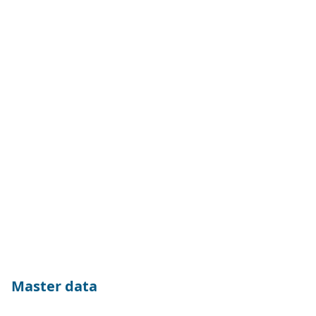
Master data