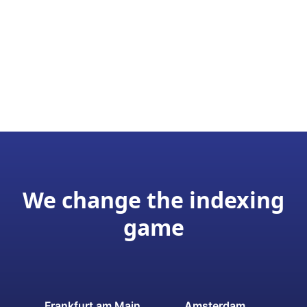
We change the indexing
game
Frankfurt am Main
Amsterdam