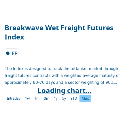
Breakwave Wet Freight Futures
Index
ER
The Index is designed to track the oil tanker market through
freight futures contracts with a weighted average maturity of
approximately 60-70 days and a sector weighting of 90%
Loading chart...
TD3C VLCC contracts and 10% TD20 Suezmax contracts.
Intraday
1w
1m
3m
1y
5y
YTD
Max