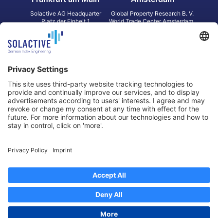
Solactive AG Headquarter
Global Property Research B. V.
Platz der Einheit 1
World Trade Center Amsterdam
60327 Frankfurt am Main
Strawinskylaan 1327, Tower 8,
Germany
Level 13
1077 XW Amsterdam
Netherlands
Toronto
Hong Kong
Solactive Americas Inc.
Solactive APAC Limited
2 Bloor Street East, Suite 3502
31 Queen‘s Road Central
ON M4W 1A8 Toronto
8/F, Unit 801, LHT Tower
Canada
Central, Hong Kong
Data Protection
Legal Notice
Information
Disclaimer
Regulatory Documents
Contact
Privacy Settings
©
2026
Solactive AG