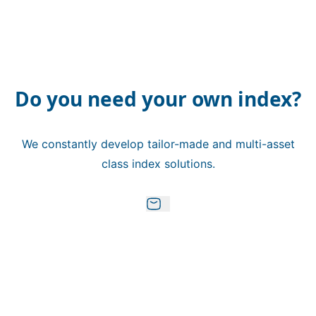
Do you need your own index?
We constantly develop tailor-made and multi-asset
class index solutions.