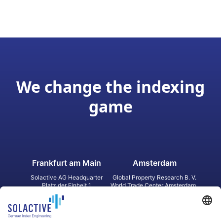
We change the indexing
game
Frankfurt am Main
Amsterdam
Solactive AG Headquarter
Global Property Research B. V.
Platz der Einheit 1
World Trade Center Amsterdam
60327 Frankfurt am Main
Strawinskylaan 1327, Tower 8,
Germany
Level 13
1077 XW Amsterdam
Netherlands