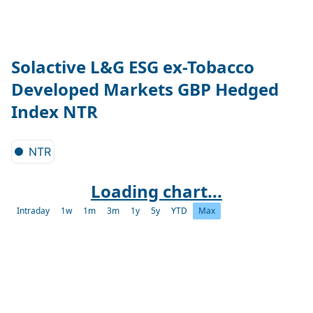
Solactive L&G ESG ex-Tobacco
Developed Markets GBP Hedged
Index NTR
NTR
Loading chart...
Intraday
1w
1m
3m
1y
5y
YTD
Max