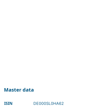
Master data
ISIN
DE000SL0HA62