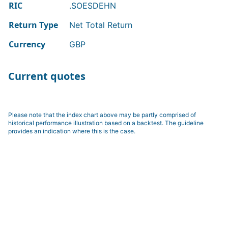
RIC
.SOESDEHN
Return Type
Net Total Return
Currency
GBP
Current quotes
Please note that the index chart above may be partly comprised of
historical performance illustration based on a backtest. The guideline
provides an indication where this is the case.