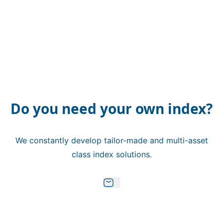
Do you need your own index?
We constantly develop tailor-made and multi-asset
class index solutions.