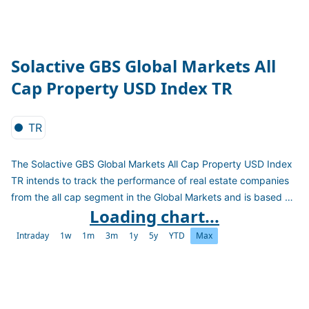
Solactive GBS Global Markets All
Cap Property USD Index TR
TR
The Solactive GBS Global Markets All Cap Property USD Index
TR intends to track the performance of real estate companies
from the all cap segment in the Global Markets and is based on
Loading chart...
the Solactive Global Benchmark Series. Constituents are
weighted on the free-float market capitalization. The index is
Intraday
1w
1m
3m
1y
5y
YTD
Max
calculated as a total return index in USD and reconstituted
quarterly.