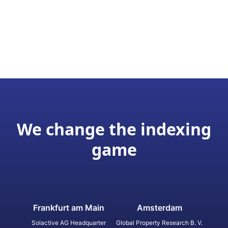
We change the indexing
game
Frankfurt am Main
Amsterdam
Solactive AG Headquarter
Global Property Research B. V.