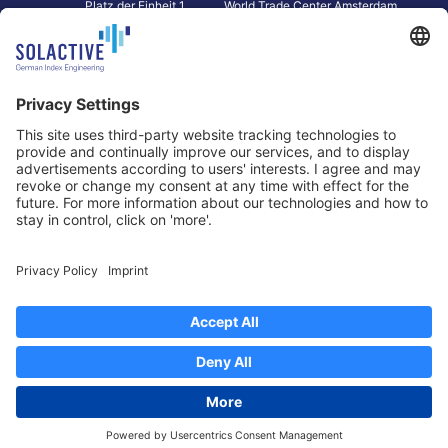
Platz der Einheit 1
World Trade Center Amsterdam
60327 Frankfurt am Main
Strawinskylaan 1327, Tower 8,
Germany
Level 13
1077 XW Amsterdam
Netherlands
Toronto
Hong Kong
Solactive Americas Inc.
Solactive APAC Limited
2 Bloor Street East, Suite 3502
31 Queen‘s Road Central
ON M4W 1A8 Toronto
8/F, Unit 801, LHT Tower
Canada
Central, Hong Kong
Data Protection
Legal Notice
Information
Disclaimer
Regulatory Documents
Contact
Privacy Settings
©
2026
Solactive AG