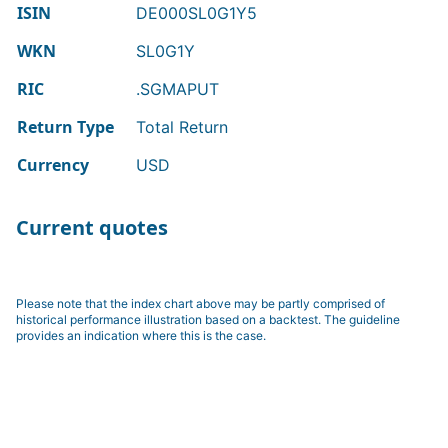
ISIN
DE000SL0G1Y5
WKN
SL0G1Y
RIC
.SGMAPUT
Return Type
Total Return
Currency
USD
Current quotes
Please note that the index chart above may be partly comprised of
historical performance illustration based on a backtest. The guideline
provides an indication where this is the case.