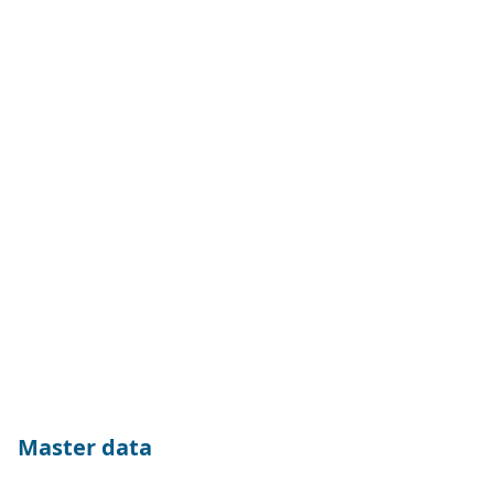
Master data