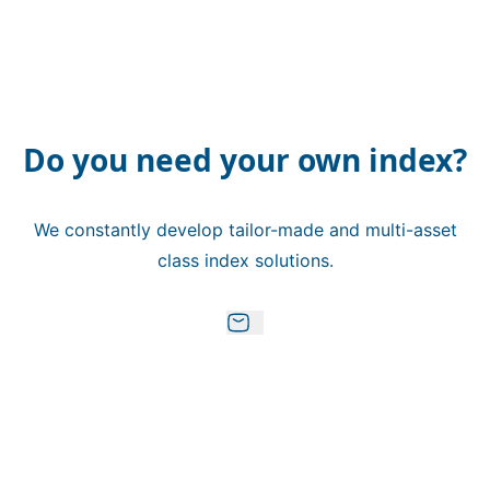
Do you need your own index?
We constantly develop tailor-made and multi-asset
class index solutions.