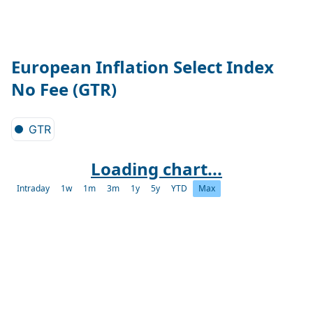
European Inflation Select Index
No Fee (GTR)
GTR
Loading chart...
Intraday
1w
1m
3m
1y
5y
YTD
Max