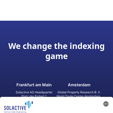
We change the indexing
game
Frankfurt am Main
Amsterdam
Solactive AG Headquarter
Global Property Research B. V.
Platz der Einheit 1
World Trade Center Amsterdam
60327 Frankfurt am Main
Strawinskylaan 1327, Tower 8,
Germany
Level 13
1077 XW Amsterdam
Netherlands