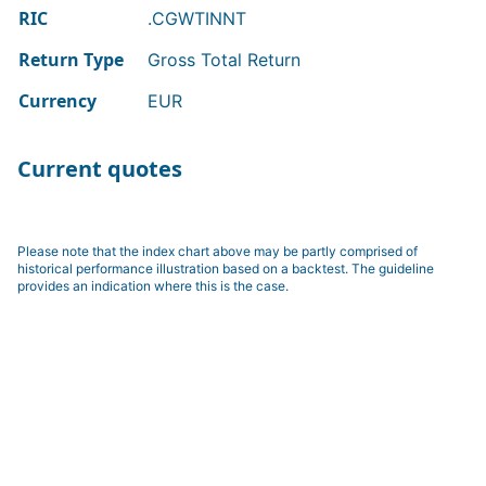
RIC
.CGWTINNT
Return Type
Gross Total Return
Currency
EUR
Current quotes
Please note that the index chart above may be partly comprised of
historical performance illustration based on a backtest. The guideline
provides an indication where this is the case.