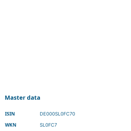
Master data
ISIN
DE000SL0FC70
WKN
SL0FC7