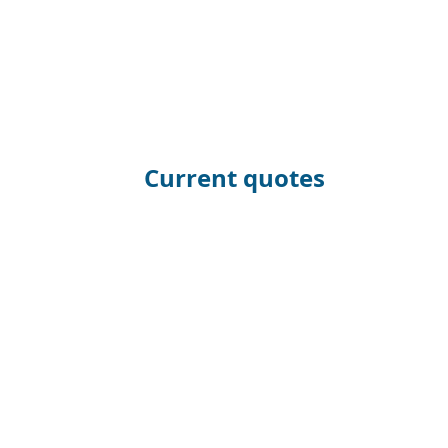
Current quotes