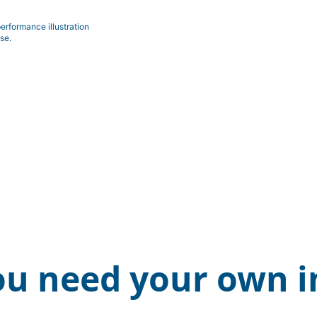
erformance illustration
se.
ou need your own i