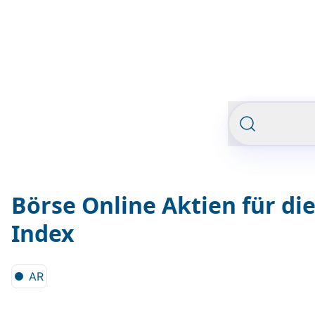
Börse Online Aktien für di
Index
AR