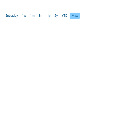
Intraday
1w
1m
3m
1y
5y
YTD
Max