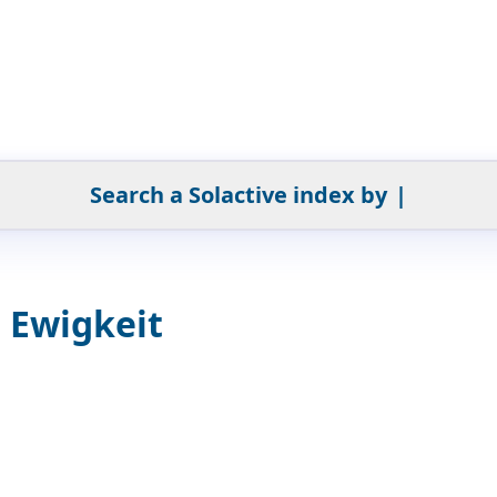
Search a Solactive index by
|
e Ewigkeit