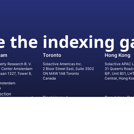
 the indexing 
dam
Toronto
Hong Kong
erty Research B. V.
Solactive Americas Inc.
Solactive APAC L
e Center Amsterdam
2 Bloor Street East, Suite 3502
31 Queen‘s Road 
laan 1327, Tower 8,
ON M4W 1A8 Toronto
8/F, Unit 801, LH
Canada
Central, Hong Ko
msterdam
s
ection
Disclaimer
Regulatory Do
on
Privacy Settings
©
2026
Solact