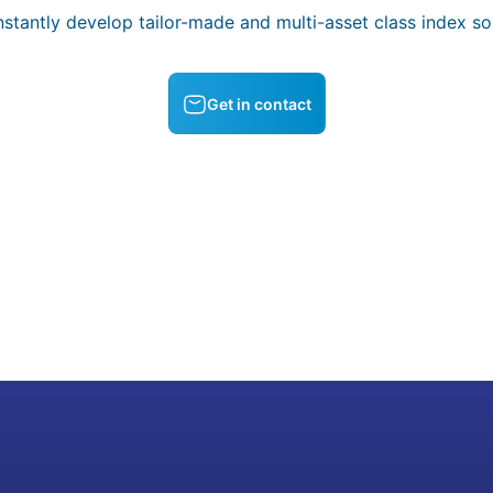
stantly develop tailor-made and multi-asset class index sol
Get in contact