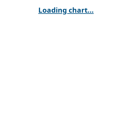
Loading chart...