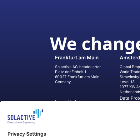
We change
Frankfurt am Main
Amster
Solactive AG Headquarter
Global Prop
Platz der Einheit 1
World Trad
60327 Frankfurt am Main
Strawinsky
Germany
Level 13
1077 XW A
Netherland
Data Prot
Legal Notice
Informati
Contact