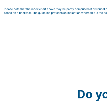
Please note that the index chart above may be partly comprised of historical p
based on a backtest. The guideline provides an indication where this is the ca
Do y