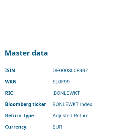
Master data
ISIN
DE000SL0F997
WKN
SL0F99
RIC
.BONLEWKT
Bloomberg ticker
BONLEWKT Index
Return Type
Adjusted Return
Currency
EUR