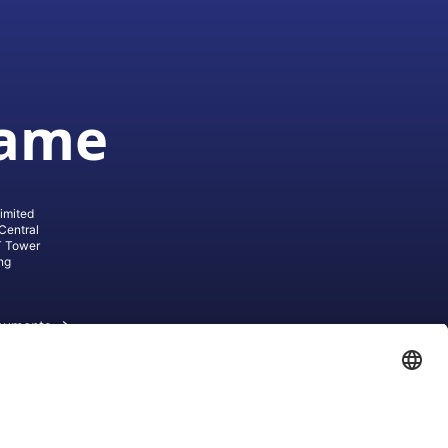
game
imited
Central
T Tower
ng
cuments
ive AG