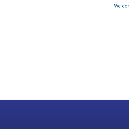
We con