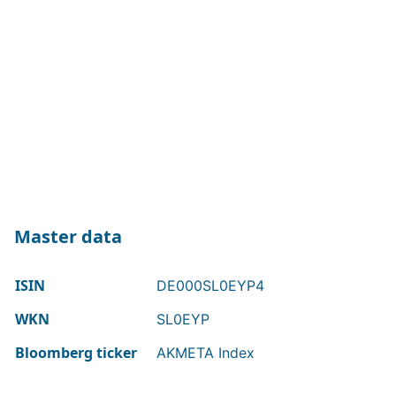
Master data
ISIN
DE000SL0EYP4
WKN
SL0EYP
Bloomberg ticker
AKMETA Index