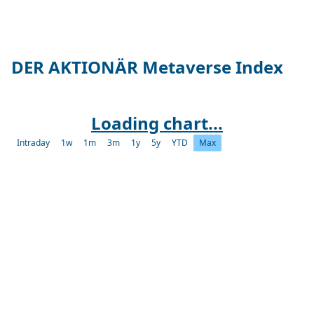
DER AKTIONÄR Metaverse Index
Loading chart...
Intraday
1w
1m
3m
1y
5y
YTD
Max