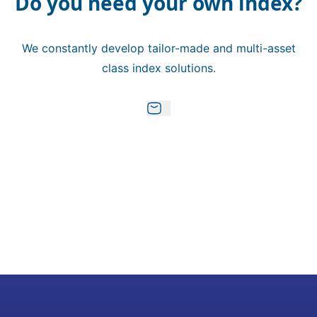
Do you need your own index?
We constantly develop tailor-made and multi-asset
class index solutions.