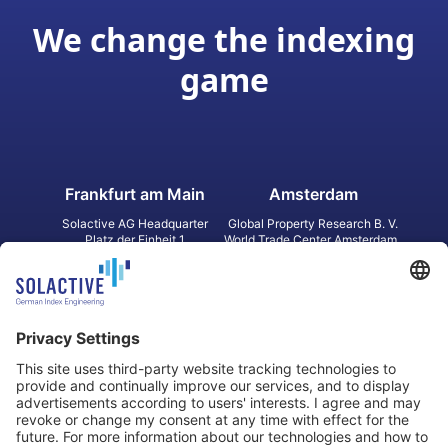
We change the indexing
game
Frankfurt am Main
Amsterdam
Solactive AG Headquarter
Global Property Research B. V.
Platz der Einheit 1
World Trade Center Amsterdam
60327 Frankfurt am Main
Strawinskylaan 1327, Tower 8,
Germany
Level 13
1077 XW Amsterdam
Netherlands
Toronto
Hong Kong
Solactive Americas Inc.
Solactive APAC Limited
2 Bloor Street East, Suite 3502
31 Queen‘s Road Central
ON M4W 1A8 Toronto
8/F, Unit 801, LHT Tower
Canada
Central, Hong Kong