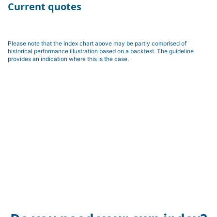
Current quotes
Please note that the index chart above may be partly comprised of
historical performance illustration based on a backtest. The guideline
provides an indication where this is the case.