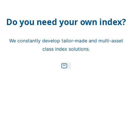
Do you need your own index?
We constantly develop tailor-made and multi-asset
class index solutions.