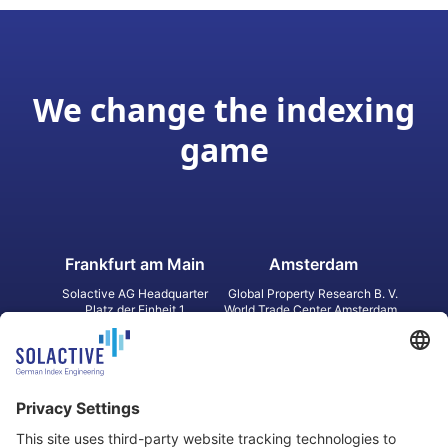
We change the indexing
game
Frankfurt am Main
Amsterdam
Solactive AG Headquarter
Global Property Research B. V.
Platz der Einheit 1
World Trade Center Amsterdam
60327 Frankfurt am Main
Strawinskylaan 1327, Tower 8,
Germany
Level 13
1077 XW Amsterdam
Netherlands
Toronto
Hong Kong
Solactive Americas Inc.
Solactive APAC Limited
2 Bloor Street East, Suite 3502
31 Queen‘s Road Central