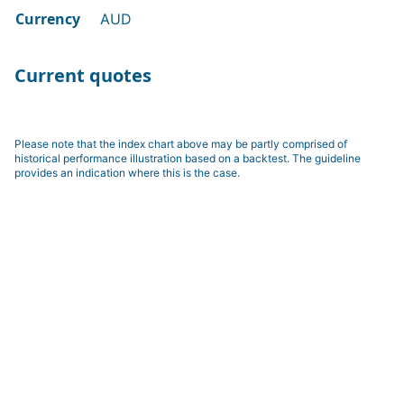
Currency
AUD
Current quotes
Please note that the index chart above may be partly comprised of
historical performance illustration based on a backtest. The guideline
provides an indication where this is the case.