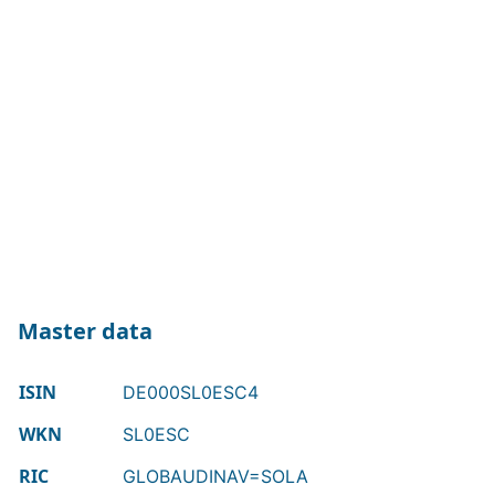
Master data
ISIN
DE000SL0ESC4
WKN
SL0ESC
RIC
GLOBAUDINAV=SOLA