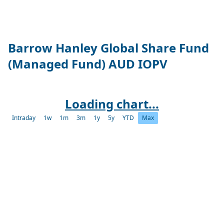
Barrow Hanley Global Share Fund
(Managed Fund) AUD IOPV
Loading chart...
Intraday
1w
1m
3m
1y
5y
YTD
Max