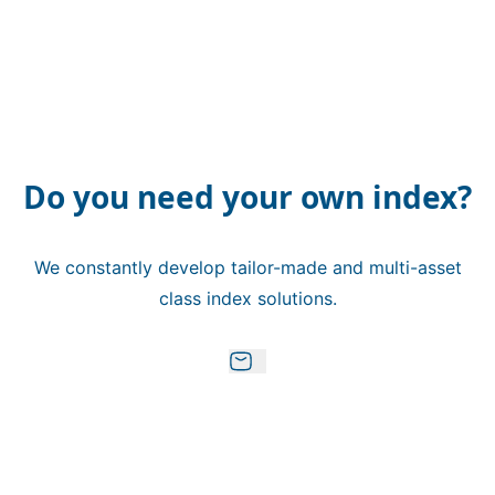
Do you need your own index?
We constantly develop tailor-made and multi-asset
class index solutions.