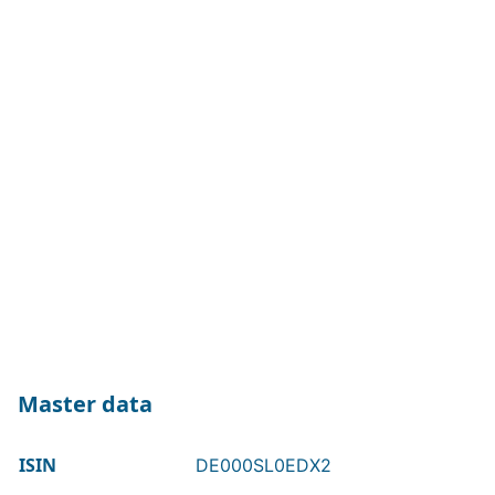
Master data
ISIN
DE000SL0EDX2