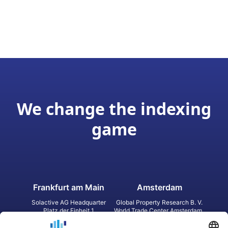
We change the indexing
game
Frankfurt am Main
Amsterdam
Solactive AG Headquarter
Global Property Research B. V.
Platz der Einheit 1
World Trade Center Amsterdam
60327 Frankfurt am Main
Strawinskylaan 1327, Tower 8,
Germany
Level 13