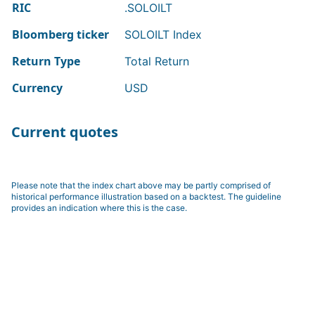
RIC
.SOLOILT
Bloomberg ticker
SOLOILT Index
Return Type
Total Return
Currency
USD
Current quotes
Please note that the index chart above may be partly comprised of
historical performance illustration based on a backtest. The guideline
provides an indication where this is the case.