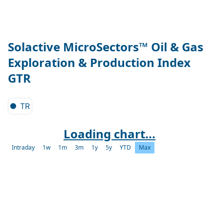
Solactive MicroSectors™ Oil & Gas
Exploration & Production Index
GTR
TR
Loading chart...
Intraday
1w
1m
3m
1y
5y
YTD
Max