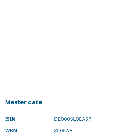
Master data
ISIN
DE000SL0EA57
WKN
SL0EA5