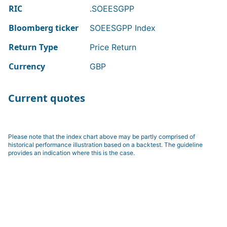
RIC
.SOEESGPP
Bloomberg ticker
SOEESGPP Index
Return Type
Price Return
Currency
GBP
Current quotes
Please note that the index chart above may be partly comprised of
historical performance illustration based on a backtest. The guideline
provides an indication where this is the case.