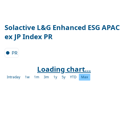
Solactive L&G Enhanced ESG APAC
ex JP Index PR
PR
Loading chart...
Intraday
1w
1m
3m
1y
5y
YTD
Max