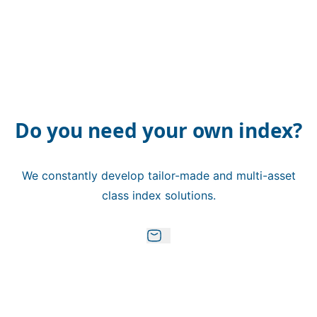
Do you need your own index?
We constantly develop tailor-made and multi-asset
class index solutions.