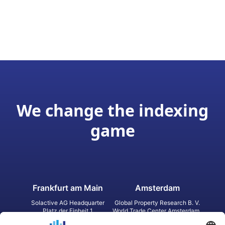
We change the indexing
game
Frankfurt am Main
Amsterdam
Solactive AG Headquarter
Global Property Research B. V.
Platz der Einheit 1
World Trade Center Amsterdam
60327 Frankfurt am Main
Strawinskylaan 1327, Tower 8,