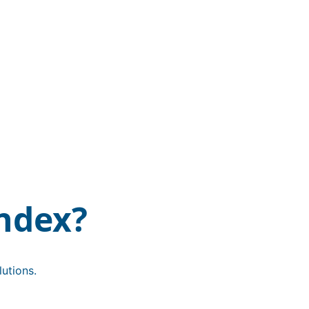
ndex?
utions.