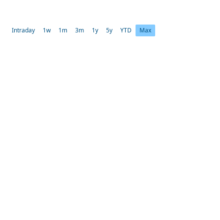
Intraday
1w
1m
3m
1y
5y
YTD
Max