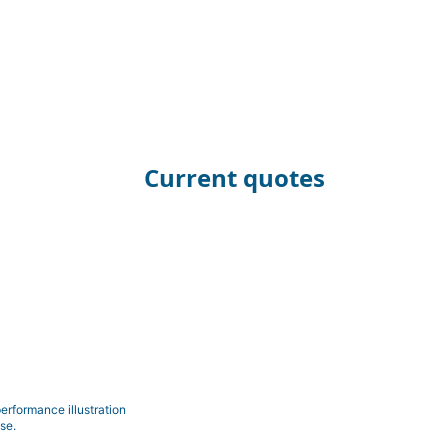
Current quotes
erformance illustration
se.