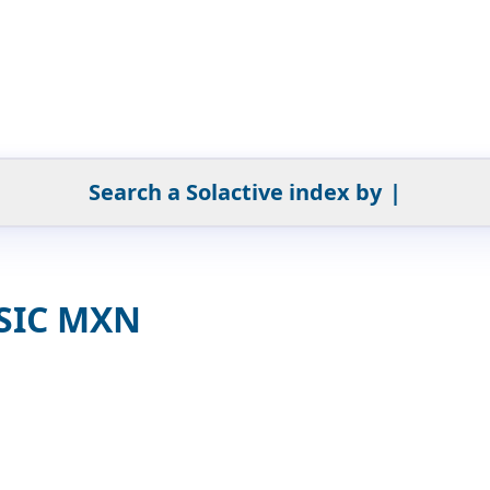
Search a Solactive index by
|
 SIC MXN