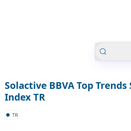
Solactive BBVA Top Trends
Index TR
TR