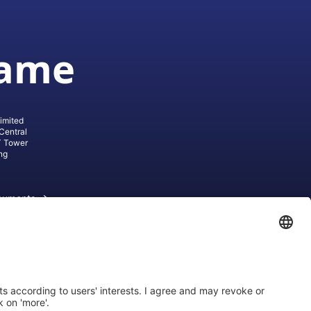
game
imited
Central
T Tower
ng
cuments
ive AG