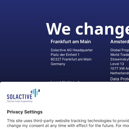
We change
Frankfurt am Main
Amster
Solactive AG Headquarter
Global Prop
Platz der Einheit 1
World Trad
60327 Frankfurt am Main
Strawinsky
Germany
Level 13
1077 XW A
Netherland
Data Prot
Legal Notice
Informati
Contact