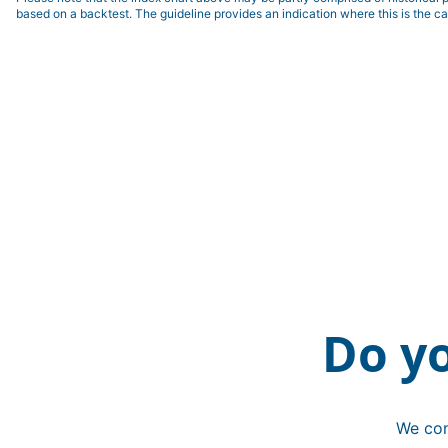
based on a backtest. The guideline provides an indication where this is the ca
Do y
We con