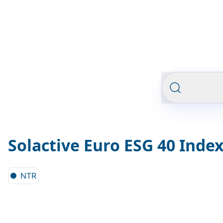
Solactive Euro ESG 40 Inde
NTR