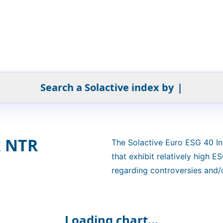
Search a Solactive index by
|
x NTR
The Solactive Euro ESG 40 In
that exhibit relatively high 
regarding controversies and/o
NTR version in EUR.
Loading chart...