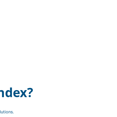
ndex?
utions.