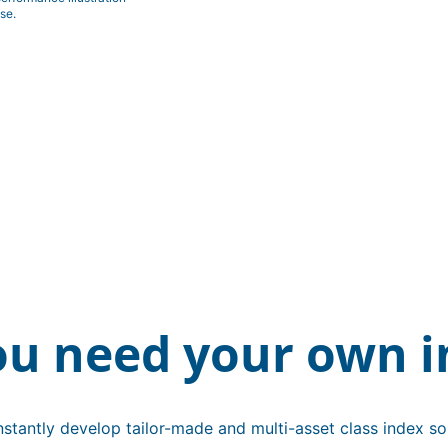
se.
ou need your own i
stantly develop tailor-made and multi-asset class index sol