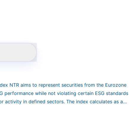
dex NTR aims to represent securities from the Eurozone
ESG performance while not violating certain ESG standards
r activity in defined sectors. The index calculates as an