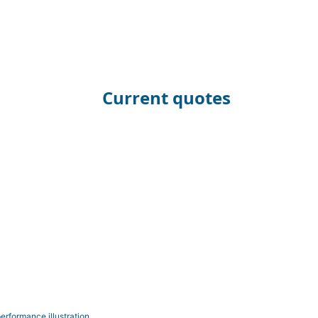
Current quotes
erformance illustration