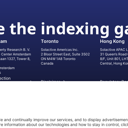
 the indexing 
dam
Toronto
Hong Kong
erty Research B. V.
Solactive Americas Inc.
Solactive APAC L
e Center Amsterdam
2 Bloor Street East, Suite 3502
31 Queen‘s Road 
laan 1327, Tower 8,
ON M4W 1A8 Toronto
8/F, Unit 801, LH
Canada
Central, Hong Ko
msterdam
s
ection
Disclaimer
Regulatory Do
on
Privacy Settings
©
2026
Solact