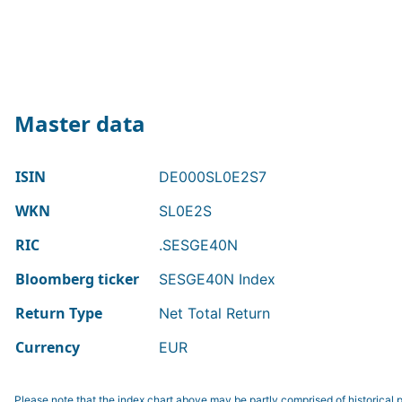
Master data
ISIN
DE000SL0E2S7
WKN
SL0E2S
RIC
.SESGE40N
Bloomberg ticker
SESGE40N Index
Return Type
Net Total Return
Currency
EUR
Please note that the index chart above may be partly comprised of historical p