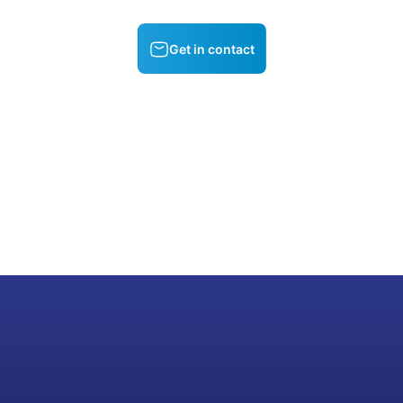
Get in contact