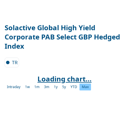
Solactive Global High Yield
Corporate PAB Select GBP Hedged
Index
TR
Loading chart...
Intraday
1w
1m
3m
1y
5y
YTD
Max