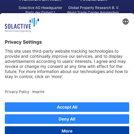
Solactive AG Headquarter
Global Property Research B. V.
Platz der Einheit 1
World Trade Center Amsterdam
60327 Frankfurt am Main
Strawinskylaan 1327, Tower 8,
Germany
Level 13
1077 XW Amsterdam
Netherlands
Toronto
Hong Kong
Solactive Americas Inc.
Solactive APAC Limited
2 Bloor Street East, Suite 3502
31 Queen‘s Road Central
ON M4W 1A8 Toronto
8/F, Unit 801, LHT Tower
Canada
Central, Hong Kong
Data Protection
Legal Notice
Information
Disclaimer
Regulatory Documents
Contact
Privacy Settings
©
2026
Solactive AG