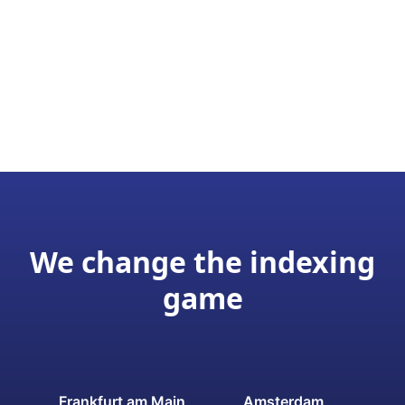
We change the indexing
game
Frankfurt am Main
Amsterdam