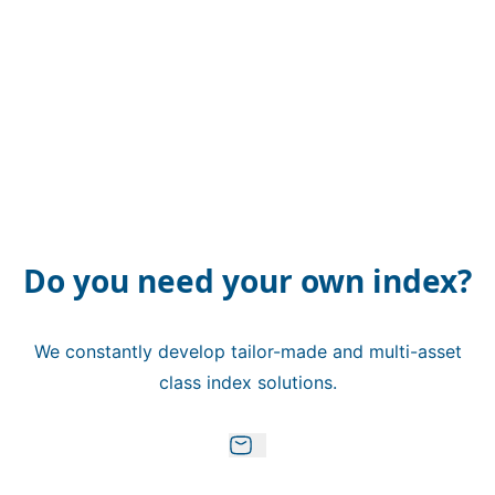
Do you need your own index?
We constantly develop tailor-made and multi-asset
class index solutions.