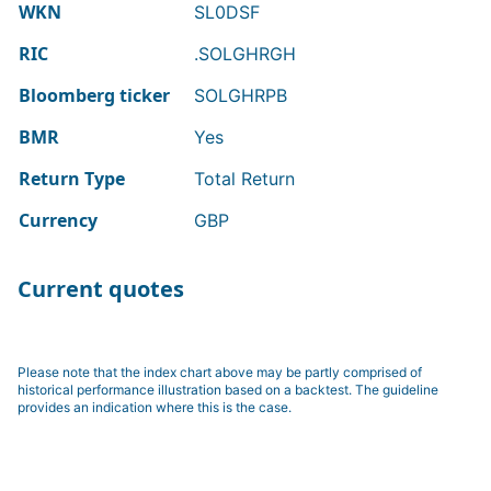
WKN
SL0DSF
RIC
.SOLGHRGH
Bloomberg ticker
SOLGHRPB
BMR
Yes
Return Type
Total Return
Currency
GBP
Current quotes
Please note that the index chart above may be partly comprised of
historical performance illustration based on a backtest. The guideline
provides an indication where this is the case.