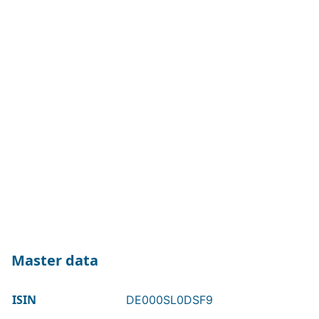
Master data
ISIN
DE000SL0DSF9