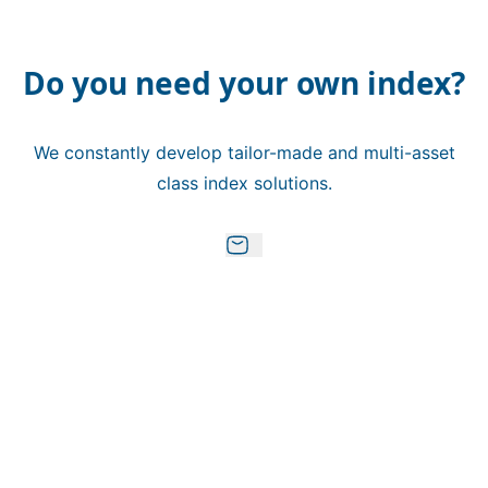
Do you need your own index?
We constantly develop tailor-made and multi-asset
class index solutions.