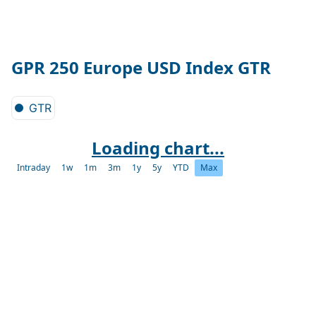
GPR 250 Europe USD Index GTR
GTR
Loading chart...
Intraday
1w
1m
3m
1y
5y
YTD
Max