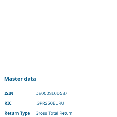
Master data
ISIN
DE000SL0D5B7
RIC
.GPR250EURU
Return Type
Gross Total Return