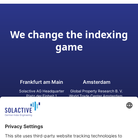
We change the indexing
game
Frankfurt am Main
Amsterdam
Solactive AG Headquarter
Global Property Research B. V.
Platz der Einheit 1
World Trade Center Amsterdam
60327 Frankfurt am Main
Strawinskylaan 1327, Tower 8,
Germany
Level 13
1077 XW Amsterdam
Netherlands
Toronto
Hong Kong
Solactive Americas Inc.
Solactive APAC Limited
2 Bloor Street East, Suite 3502
31 Queen‘s Road Central