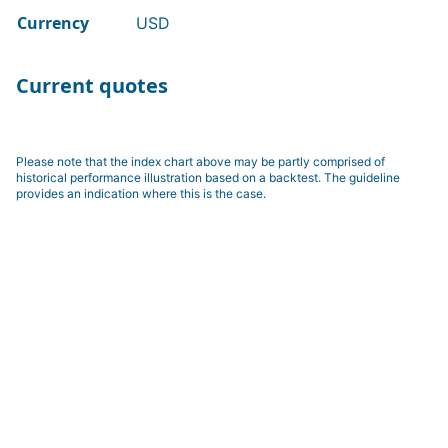
Currency
USD
Current quotes
Please note that the index chart above may be partly comprised of
historical performance illustration based on a backtest. The guideline
provides an indication where this is the case.