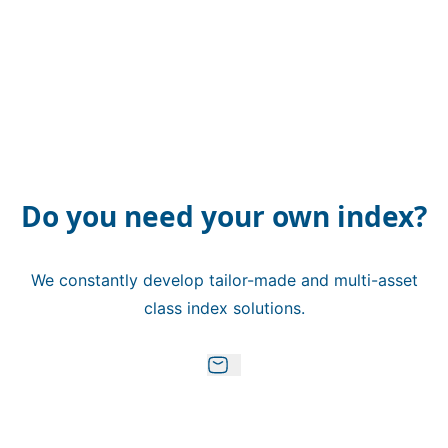
Do you need your own index?
We constantly develop tailor-made and multi-asset
class index solutions.