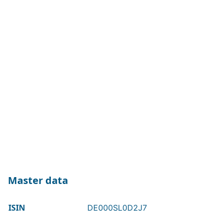
Master data
ISIN
DE000SL0D2J7