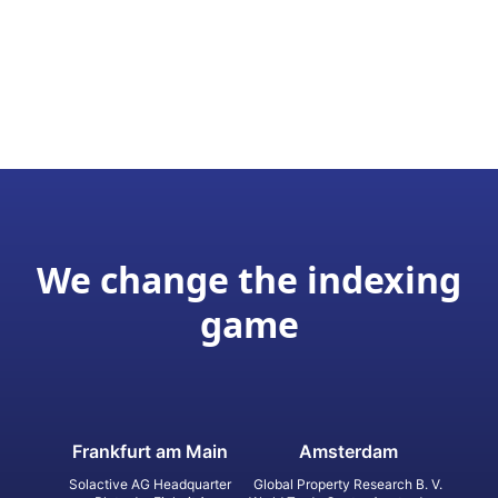
We change the indexing
game
Frankfurt am Main
Amsterdam
Solactive AG Headquarter
Global Property Research B. V.