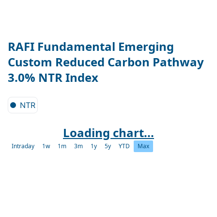
RAFI Fundamental Emerging
Custom Reduced Carbon Pathway
3.0% NTR Index
NTR
Loading chart...
Intraday
1w
1m
3m
1y
5y
YTD
Max