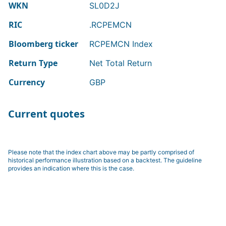
WKN
SL0D2J
RIC
.RCPEMCN
Bloomberg ticker
RCPEMCN Index
Return Type
Net Total Return
Currency
GBP
Current quotes
Please note that the index chart above may be partly comprised of
historical performance illustration based on a backtest. The guideline
provides an indication where this is the case.