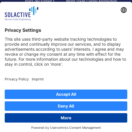
Platz der Einheit 1
World Trade Center Amsterdam
60327 Frankfurt am Main
Strawinskylaan 1327, Tower 8,
Germany
Level 13
1077 XW Amsterdam
Netherlands
Toronto
Hong Kong
Solactive Americas Inc.
Solactive APAC Limited
2 Bloor Street East, Suite 3502
31 Queen‘s Road Central
ON M4W 1A8 Toronto
8/F, Unit 801, LHT Tower
Canada
Central, Hong Kong
Data Protection
Legal Notice
Information
Disclaimer
Regulatory Documents
Contact
Privacy Settings
©
2026
Solactive AG