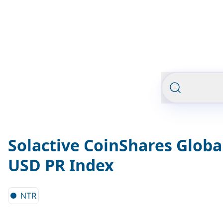
Solactive CoinShares Globa
USD PR Index
NTR