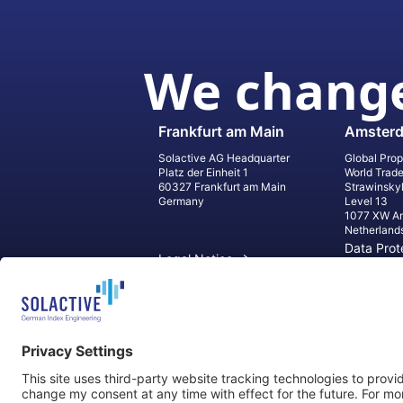
We change
Frankfurt am Main
Amster
Solactive AG Headquarter
Global Prop
Platz der Einheit 1
World Trad
60327 Frankfurt am Main
Strawinsky
Germany
Level 13
1077 XW A
Netherland
Data Prot
Legal Notice
Informati
Contact