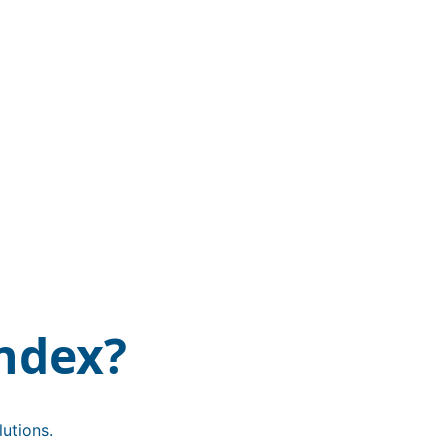
ndex?
utions.