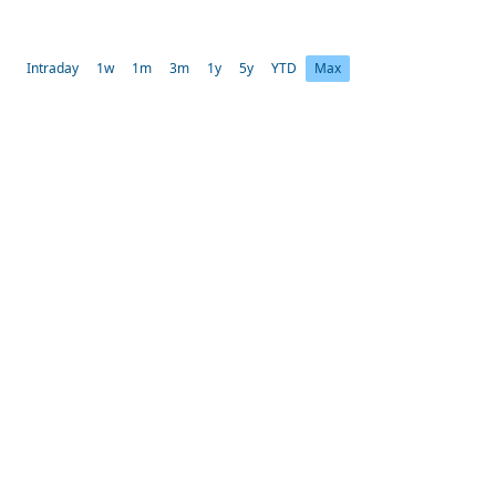
Intraday
1w
1m
3m
1y
5y
YTD
Max