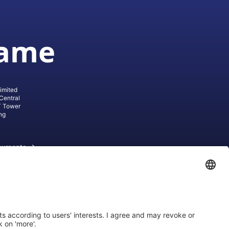
game
imited
Central
T Tower
ng
cuments
ive AG