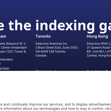
 the indexing 
dam
Toronto
Hong Kong
erty Research B. V.
Solactive Americas Inc.
Solactive APAC L
e Center Amsterdam
2 Bloor Street East, Suite 3502
31 Queen‘s Road 
laan 1327, Tower 8,
ON M4W 1A8 Toronto
8/F, Unit 801, LH
Canada
Central, Hong Ko
msterdam
s
ection
Disclaimer
Regulatory Do
on
Privacy Settings
©
2026
Solact