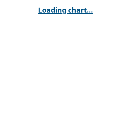
Loading chart...