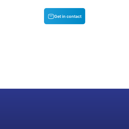
Get in contact