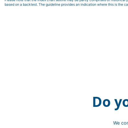
based on a backtest. The guideline provides an indication where this is the ca
Do y
We con