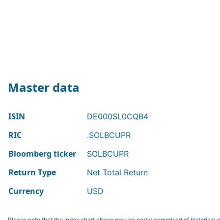
Master data
ISIN
DE000SL0CQB4
RIC
.SOLBCUPR
Bloomberg ticker
SOLBCUPR
Return Type
Net Total Return
Currency
USD
Please note that the index chart above may be partly comprised of historical p