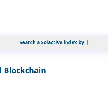
Search a Solactive index by
|
l Blockchain