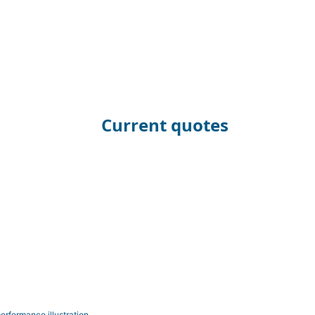
Current quotes
erformance illustration