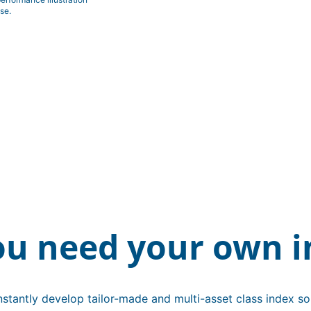
se.
ou need your own i
stantly develop tailor-made and multi-asset class index sol