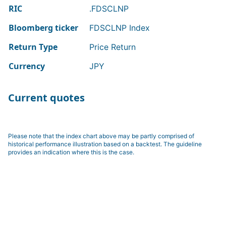
RIC
.FDSCLNP
Bloomberg ticker
FDSCLNP Index
Return Type
Price Return
Currency
JPY
Current quotes
Please note that the index chart above may be partly comprised of
historical performance illustration based on a backtest. The guideline
provides an indication where this is the case.