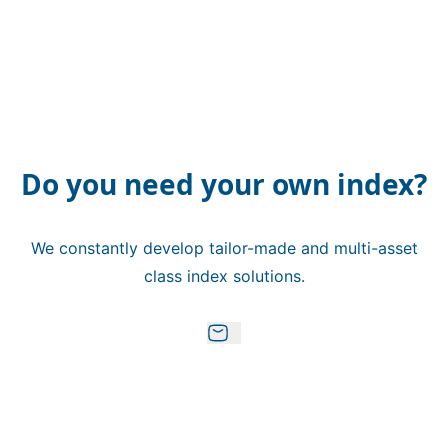
Do you need your own index?
We constantly develop tailor-made and multi-asset
class index solutions.