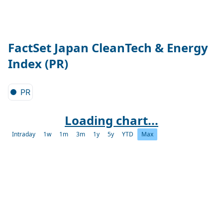
FactSet Japan CleanTech & Energy
Index (PR)
PR
Loading chart...
Intraday
1w
1m
3m
1y
5y
YTD
Max