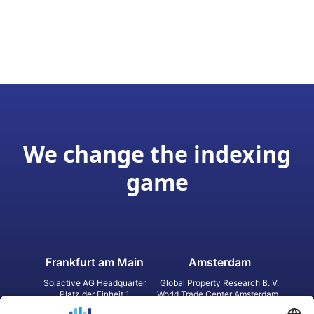
We change the indexing
game
Frankfurt am Main
Amsterdam
Solactive AG Headquarter
Global Property Research B. V.
Platz der Einheit 1
World Trade Center Amsterdam
60327 Frankfurt am Main
Strawinskylaan 1327, Tower 8,