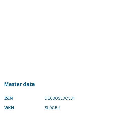
Master data
ISIN
DE000SL0C5J1
WKN
SL0C5J