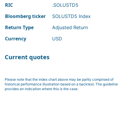
RIC
.SOLUSTD5
Bloomberg ticker
SOLUSTD5 Index
Return Type
Adjusted Return
Currency
USD
Current quotes
Please note that the index chart above may be partly comprised of
historical performance illustration based on a backtest. The guideline
provides an indication where this is the case.