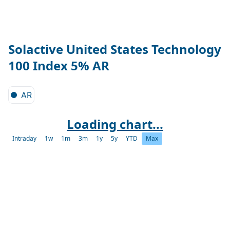
Solactive United States Technology
100 Index 5% AR
AR
Loading chart...
Intraday
1w
1m
3m
1y
5y
YTD
Max