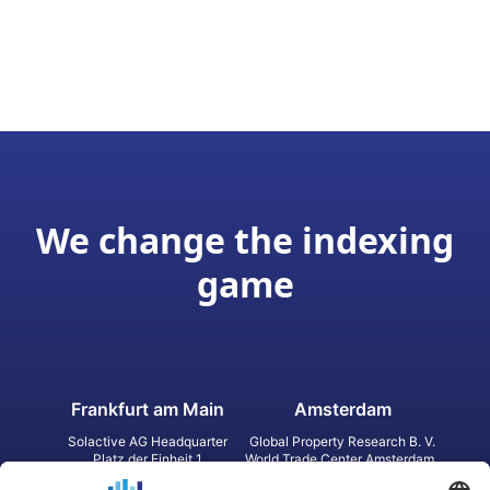
We change the indexing
game
Frankfurt am Main
Amsterdam
Solactive AG Headquarter
Global Property Research B. V.
Platz der Einheit 1
World Trade Center Amsterdam
60327 Frankfurt am Main
Strawinskylaan 1327, Tower 8,