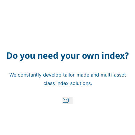
Do you need your own index?
We constantly develop tailor-made and multi-asset
class index solutions.