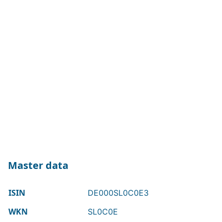
Master data
ISIN
DE000SL0C0E3
WKN
SL0C0E