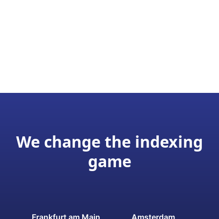
We change the indexing
game
Frankfurt am Main
Amsterdam