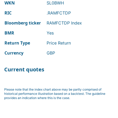
WKN
SL0BWH
RIC
.RAMFCTDP
Bloomberg ticker
RAMFCTDP Index
BMR
Yes
Return Type
Price Return
Currency
GBP
Current quotes
Please note that the index chart above may be partly comprised of
historical performance illustration based on a backtest. The guideline
provides an indication where this is the case.