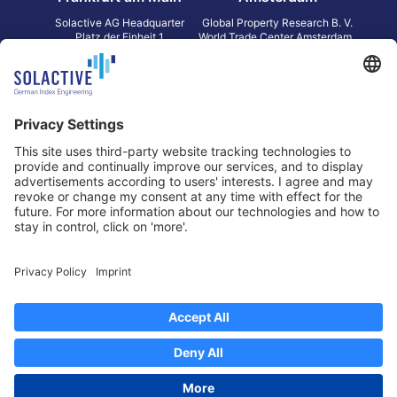
Solactive AG Headquarter
Global Property Research B. V.
Platz der Einheit 1
World Trade Center Amsterdam
60327 Frankfurt am Main
Strawinskylaan 1327, Tower 8,
Germany
Level 13
1077 XW Amsterdam
Netherlands
Toronto
Hong Kong
Solactive Americas Inc.
Solactive APAC Limited
2 Bloor Street East, Suite 3502
31 Queen‘s Road Central
ON M4W 1A8 Toronto
8/F, Unit 801, LHT Tower
Canada
Central, Hong Kong
Data Protection
Legal Notice
Information
Disclaimer
Regulatory Documents
Contact
Privacy Settings
©
2026
Solactive AG