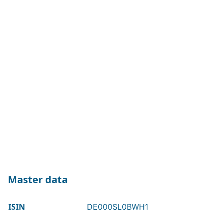
Master data
ISIN
DE000SL0BWH1