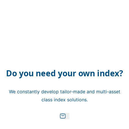
Do you need your own index?
We constantly develop tailor-made and multi-asset
class index solutions.