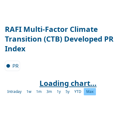
RAFI Multi-Factor Climate
Transition (CTB) Developed PR
Index
PR
Loading chart...
Intraday
1w
1m
3m
1y
5y
YTD
Max