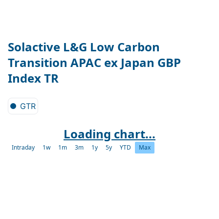
Solactive L&G Low Carbon
Transition APAC ex Japan GBP
Index TR
GTR
Loading chart...
Intraday
1w
1m
3m
1y
5y
YTD
Max