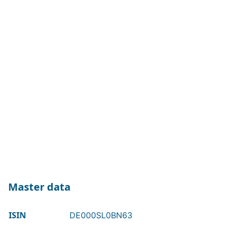
Master data
ISIN
DE000SL0BN63