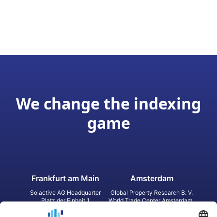
We change the indexing
game
Frankfurt am Main
Amsterdam
Solactive AG Headquarter
Global Property Research B. V.
Platz der Einheit 1
World Trade Center Amsterdam
60327 Frankfurt am Main
Strawinskylaan 1327, Tower 8,
Germany
Level 13