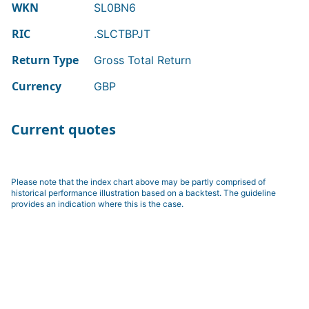
WKN
SL0BN6
RIC
.SLCTBPJT
Return Type
Gross Total Return
Currency
GBP
Current quotes
Please note that the index chart above may be partly comprised of
historical performance illustration based on a backtest. The guideline
provides an indication where this is the case.