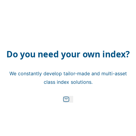
Do you need your own index?
We constantly develop tailor-made and multi-asset
class index solutions.