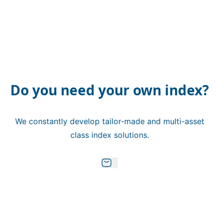
Do you need your own index?
We constantly develop tailor-made and multi-asset
class index solutions.