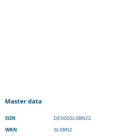
Master data
ISIN
DE000SL0BN22
WKN
SL0BN2