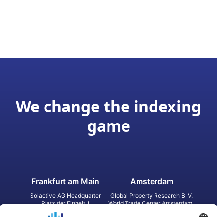
We change the indexing
game
Frankfurt am Main
Amsterdam
Solactive AG Headquarter
Global Property Research B. V.
Platz der Einheit 1
World Trade Center Amsterdam
60327 Frankfurt am Main
Strawinskylaan 1327, Tower 8,