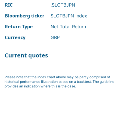
RIC
.SLCTBJPN
Bloomberg ticker
SLCTBJPN Index
Return Type
Net Total Return
Currency
GBP
Current quotes
Please note that the index chart above may be partly comprised of
historical performance illustration based on a backtest. The guideline
provides an indication where this is the case.