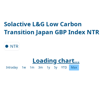
Solactive L&G Low Carbon
Transition Japan GBP Index NTR
NTR
Loading chart...
Intraday
1w
1m
3m
1y
5y
YTD
Max