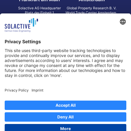
Solactive AG Headquarter
Global Property Research B. V.
Platz der Einheit 1
World Trade Center Amsterdam
60327 Frankfurt am Main
Strawinskylaan 1327, Tower 8,
Germany
Level 13
1077 XW Amsterdam
Netherlands
Toronto
Hong Kong
Solactive Americas Inc.
Solactive APAC Limited
2 Bloor Street East, Suite 3502
31 Queen‘s Road Central
ON M4W 1A8 Toronto
8/F, Unit 801, LHT Tower
Canada
Central, Hong Kong
Data Protection
Legal Notice
Information
Disclaimer
Regulatory Documents
Contact
Privacy Settings
©
2026
Solactive AG