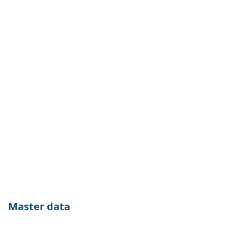
Master data