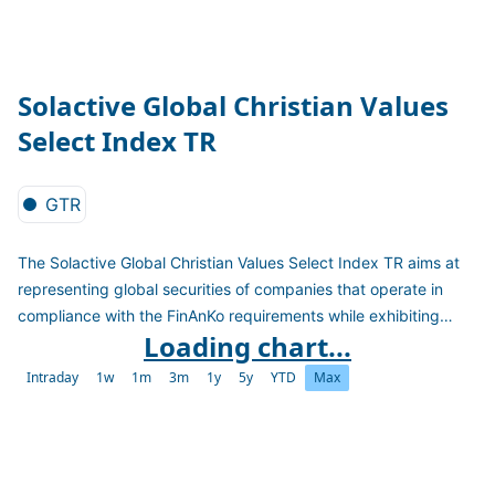
Solactive Global Christian Values
Select Index TR
GTR
The Solactive Global Christian Values Select Index TR aims at
representing global securities of companies that operate in
compliance with the FinAnKo requirements while exhibiting
Loading chart...
small price volatility and high dividend yield. The index is
calculated as a TR version in EUR
Intraday
1w
1m
3m
1y
5y
YTD
Max