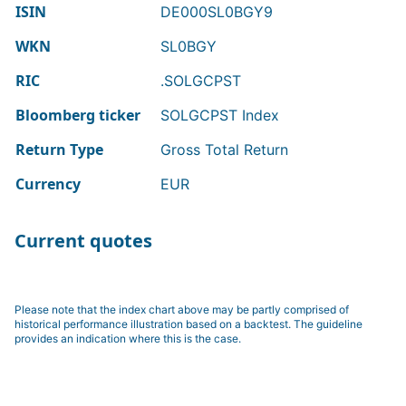
ISIN
DE000SL0BGY9
WKN
SL0BGY
RIC
.SOLGCPST
Bloomberg ticker
SOLGCPST Index
Return Type
Gross Total Return
Currency
EUR
Current quotes
Please note that the index chart above may be partly comprised of
historical performance illustration based on a backtest. The guideline
provides an indication where this is the case.