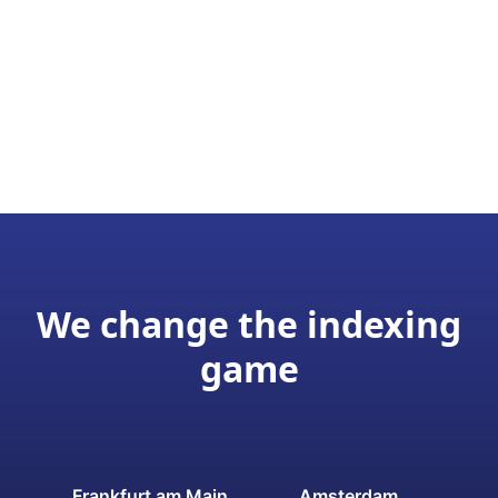
We change the indexing
game
Frankfurt am Main
Amsterdam