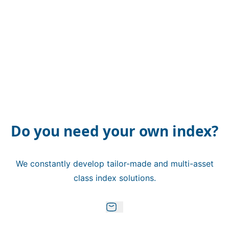
Do you need your own index?
We constantly develop tailor-made and multi-asset
class index solutions.