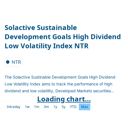
Solactive Sustainable
Development Goals High Dividend
Low Volatility Index NTR
NTR
The Solactive Sustinable Development Goals High Dividend
Low Volatility Index aims to track the performance of high
dividend and low volatility, Developed Markets securities
Loading chart...
including only companies operating in accordance with market
standards for responsible business conduct (Norms-Based
Intraday
1w
1m
3m
1y
5y
YTD
Max
Research), that do not derive revenue at specified thresholds
from indicated industries (Sector-Based Screening), and that
do not receive a negative aggregate score from an assessment