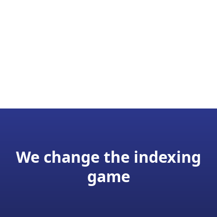
We change the indexing
game