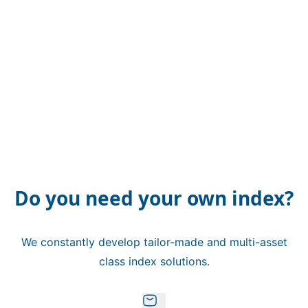
Do you need your own index?
We constantly develop tailor-made and multi-asset
class index solutions.