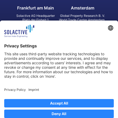
Frankfurt am Main
Amsterdam
Solactive AG Headquarter
Global Property Research B. V.
Platz der Einheit 1
World Trade Center Amsterdam
60327 Frankfurt am Main
Strawinskylaan 1327, Tower 8,
Germany
Level 13
1077 XW Amsterdam
Netherlands
Toronto
Hong Kong
Solactive Americas Inc.
Solactive APAC Limited
2 Bloor Street East, Suite 3502
31 Queen‘s Road Central
ON M4W 1A8 Toronto
8/F, Unit 801, LHT Tower
Canada
Central, Hong Kong
Data Protection
Legal Notice
Information
Disclaimer
Regulatory Documents
Contact
Privacy Settings
©
2026
Solactive AG