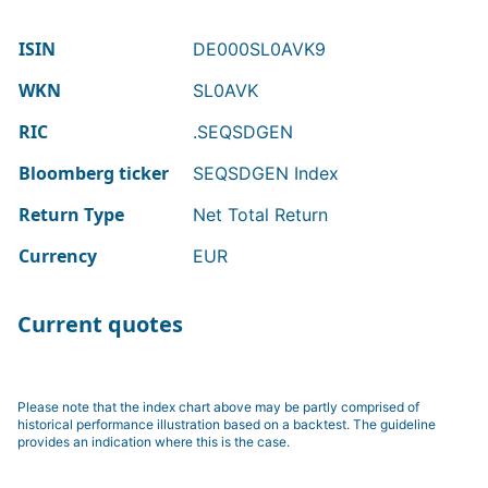
ISIN
DE000SL0AVK9
WKN
SL0AVK
RIC
.SEQSDGEN
Bloomberg ticker
SEQSDGEN Index
Return Type
Net Total Return
Currency
EUR
Current quotes
Please note that the index chart above may be partly comprised of
historical performance illustration based on a backtest. The guideline
provides an indication where this is the case.