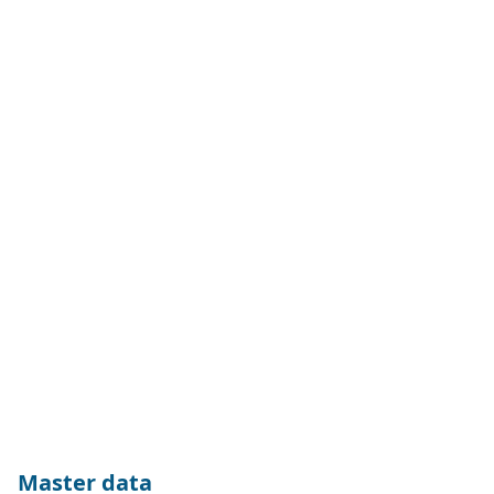
of revenue derived from products or services obstructing the
Sustainable Development Goals (SDG Solutions Assessment).
The index is calculated as a NTR version in EUR.
Master data