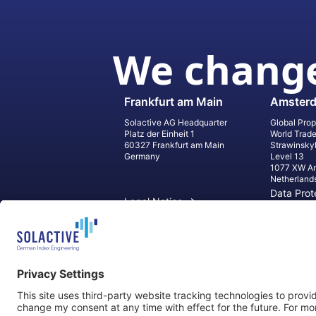
We change
Frankfurt am Main
Amster
Solactive AG Headquarter
Global Prop
Platz der Einheit 1
World Trad
60327 Frankfurt am Main
Strawinsky
Germany
Level 13
1077 XW A
Netherland
Data Prot
Legal Notice
Informati
Contact