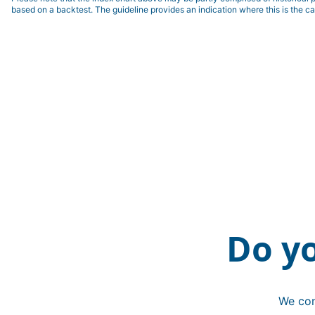
based on a backtest. The guideline provides an indication where this is the ca
Do y
We con