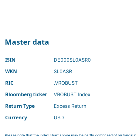
Master data
ISIN
DE000SL0ASR0
WKN
SL0ASR
RIC
.VROBUST
Bloomberg ticker
VROBUST Index
Return Type
Excess Return
Currency
USD
Please note that the index chart above may be partly comprised of historical p