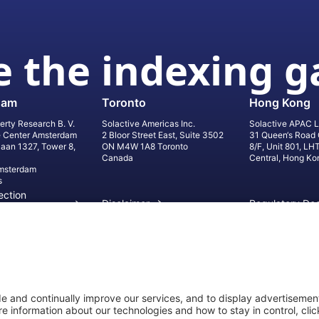
 the indexing 
dam
Toronto
Hong Kong
erty Research B. V.
Solactive Americas Inc.
Solactive APAC L
e Center Amsterdam
2 Bloor Street East, Suite 3502
31 Queen‘s Road 
laan 1327, Tower 8,
ON M4W 1A8 Toronto
8/F, Unit 801, LH
Canada
Central, Hong Ko
msterdam
s
ection
Disclaimer
Regulatory Do
on
Privacy Settings
©
2026
Solact