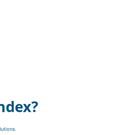
ndex?
utions.