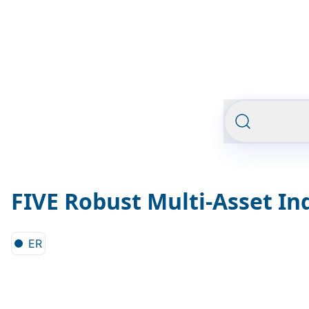
FIVE Robust Multi-Asset In
ER