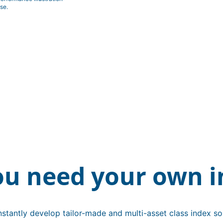
se.
ou need your own i
stantly develop tailor-made and multi-asset class index sol