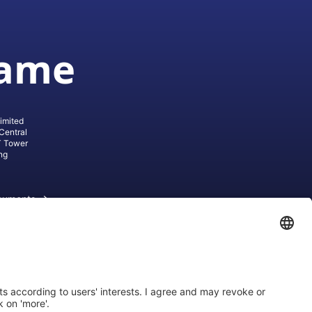
game
imited
Central
T Tower
ng
cuments
ive AG