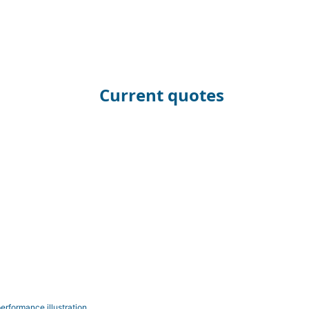
Current quotes
erformance illustration