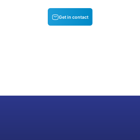
Get in contact