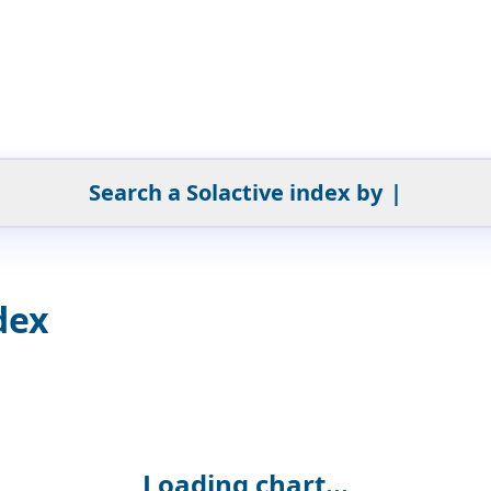
Search a Solactive index by
|
dex
Loading chart...