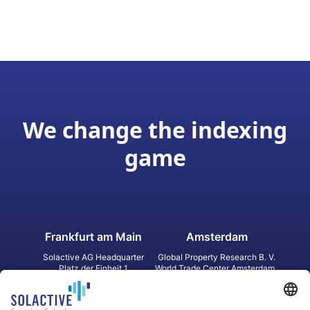
We change the indexing
game
Frankfurt am Main
Amsterdam
Solactive AG Headquarter
Global Property Research B. V.
Platz der Einheit 1
World Trade Center Amsterdam
60327 Frankfurt am Main
Strawinskylaan 1327, Tower 8,
Germany
Level 13
1077 XW Amsterdam