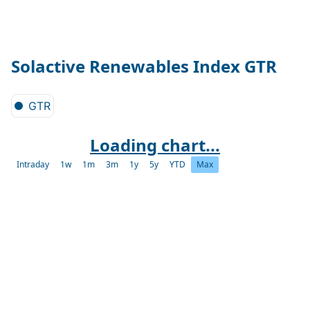
Solactive Renewables Index GTR
GTR
Loading chart...
Intraday
1w
1m
3m
1y
5y
YTD
Max