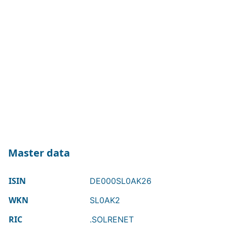
Master data
ISIN
DE000SL0AK26
WKN
SL0AK2
RIC
.SOLRENET