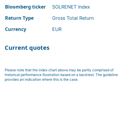
Bloomberg ticker
SOLRENET Index
Return Type
Gross Total Return
Currency
EUR
Current quotes
Please note that the index chart above may be partly comprised of
historical performance illustration based on a backtest. The guideline
provides an indication where this is the case.