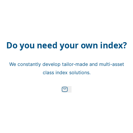
Do you need your own index?
We constantly develop tailor-made and multi-asset
class index solutions.