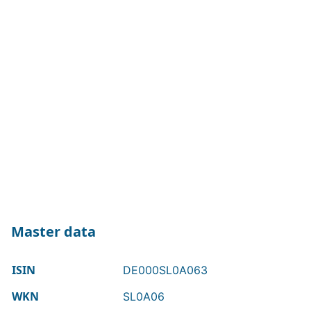
Master data
ISIN
DE000SL0A063
WKN
SL0A06