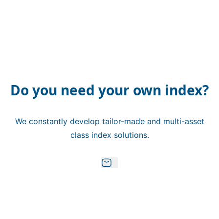
Do you need your own index?
We constantly develop tailor-made and multi-asset
class index solutions.