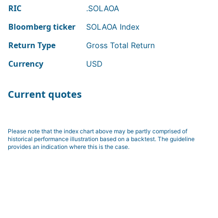
RIC
.SOLAOA
Bloomberg ticker
SOLAOA Index
Return Type
Gross Total Return
Currency
USD
Current quotes
Please note that the index chart above may be partly comprised of
historical performance illustration based on a backtest. The guideline
provides an indication where this is the case.