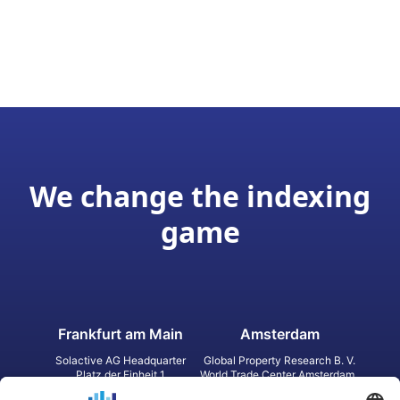
We change the indexing
game
Frankfurt am Main
Amsterdam
Solactive AG Headquarter
Global Property Research B. V.
Platz der Einheit 1
World Trade Center Amsterdam
60327 Frankfurt am Main
Strawinskylaan 1327, Tower 8,