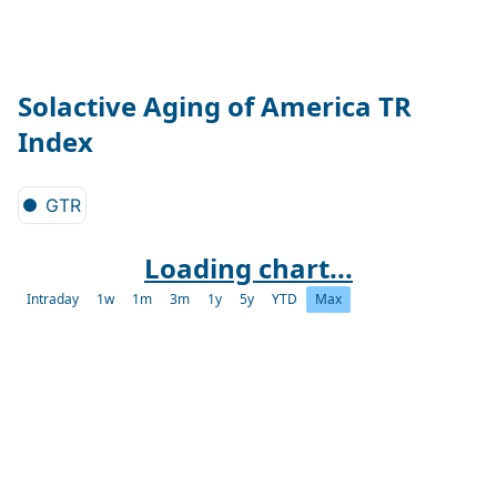
Solactive Aging of America TR
Index
GTR
Loading chart...
Intraday
1w
1m
3m
1y
5y
YTD
Max